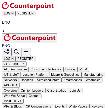
LOGIN
REGISTER
ENG
ENG
LOGIN
REGISTER
COVERAGE
AI
Automotive
Consumer Electronics
Display
eSIM
IoT & cIoT
Location Platform
Macro & Geopolitics
Manufacturing
Networks
Robotics
Semiconductors
Smartphones
Wearables
ABOUT
Overview
Opinion Leaders
Case Studies
Join Us
Who We Serve
Contact
INSIGHTS
PRs & Blogs
CP Conversations
Events
White Papers
Reviews