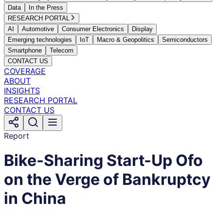
Data
In the Press
RESEARCH PORTAL
AI
Automotive
Consumer Electronics
Display
Emerging technologies
IoT
Macro & Geopolitics
Semiconductors
Smartphone
Telecom
CONTACT US
COVERAGE
ABOUT
INSIGHTS
RESEARCH PORTAL
CONTACT US
Report
Bike-Sharing Start-Up Ofo
on the Verge of Bankruptcy
in China