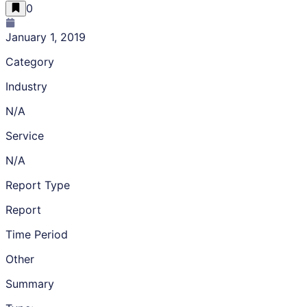
0
January 1, 2019
Category
Industry
N/A
Service
N/A
Report Type
Report
Time Period
Other
Summary