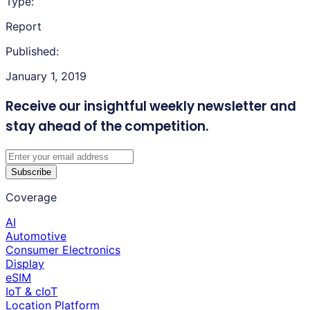
Type:
Report
Published:
January 1, 2019
Receive our insightful weekly newsletter
and
stay ahead of the competition.
Subscribe
Coverage
AI
Automotive
Consumer Electronics
Display
eSIM
IoT & cIoT
Location Platform