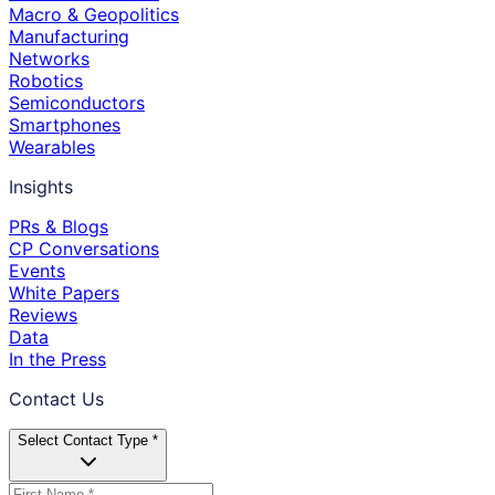
Macro & Geopolitics
Manufacturing
Networks
Robotics
Semiconductors
Smartphones
Wearables
Insights
PRs & Blogs
CP Conversations
Events
White Papers
Reviews
Data
In the Press
Contact Us
Select Contact Type *