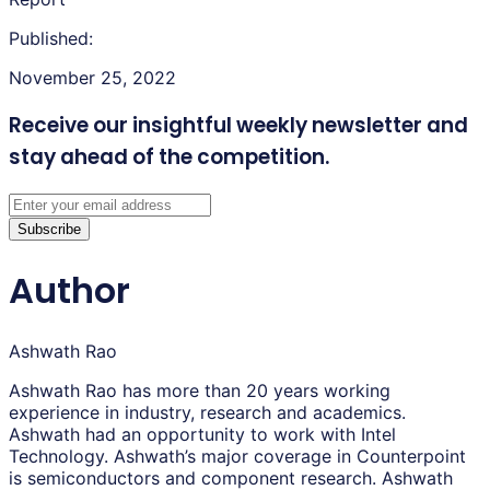
Published:
November 25, 2022
Receive our insightful weekly newsletter
and
stay ahead of the competition.
Subscribe
Author
Ashwath Rao
Ashwath Rao has more than 20 years working
experience in industry, research and academics.
Ashwath had an opportunity to work with Intel
Technology. Ashwath’s major coverage in Counterpoint
is semiconductors and component research. Ashwath