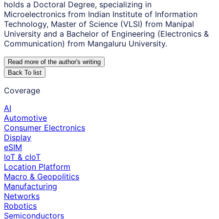
holds a Doctoral Degree, specializing in
Microelectronics from Indian Institute of Information
Technology, Master of Science (VLSI) from Manipal
University and a Bachelor of Engineering (Electronics &
Communication) from Mangaluru University.
Read more of the author
'
s writing
Back To list
Coverage
AI
Automotive
Consumer Electronics
Display
eSIM
IoT & cIoT
Location Platform
Macro & Geopolitics
Manufacturing
Networks
Robotics
Semiconductors