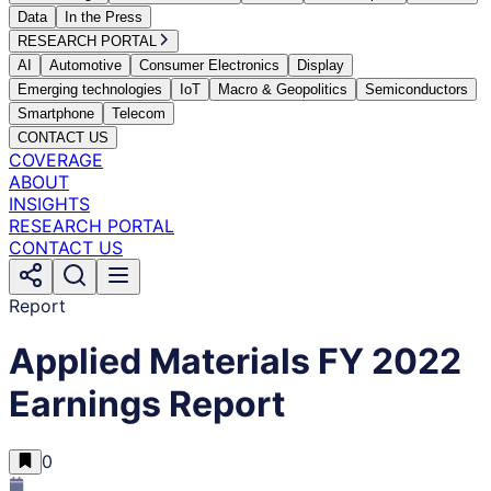
Data
In the Press
RESEARCH PORTAL
AI
Automotive
Consumer Electronics
Display
Emerging technologies
IoT
Macro & Geopolitics
Semiconductors
Smartphone
Telecom
CONTACT US
COVERAGE
ABOUT
INSIGHTS
RESEARCH PORTAL
CONTACT US
Report
Applied Materials FY 2022
Earnings Report
0