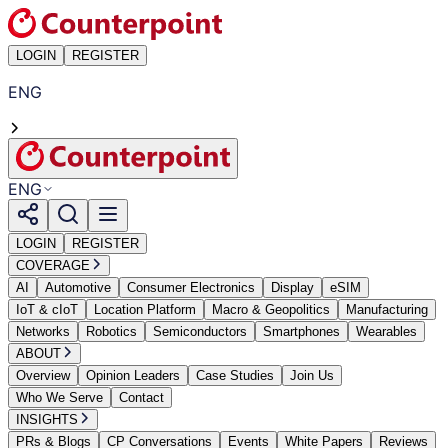
LOGIN
REGISTER
ENG
ENG
LOGIN
REGISTER
COVERAGE
AI
Automotive
Consumer Electronics
Display
eSIM
IoT & cIoT
Location Platform
Macro & Geopolitics
Manufacturing
Networks
Robotics
Semiconductors
Smartphones
Wearables
ABOUT
Overview
Opinion Leaders
Case Studies
Join Us
Who We Serve
Contact
INSIGHTS
PRs & Blogs
CP Conversations
Events
White Papers
Reviews