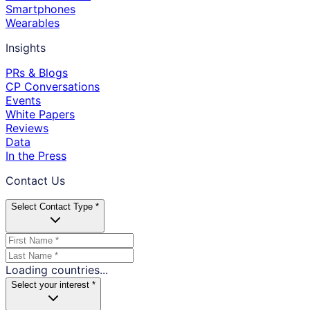
Smartphones
Wearables
Insights
PRs & Blogs
CP Conversations
Events
White Papers
Reviews
Data
In the Press
Contact Us
Select Contact Type *
Loading countries...
Select your interest *