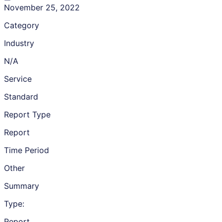
November 25, 2022
Category
Industry
N/A
Service
Standard
Report Type
Report
Time Period
Other
Summary
Type:
Report