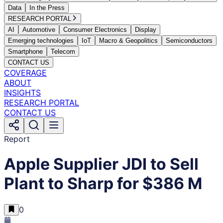
Data
In the Press
RESEARCH PORTAL
AI
Automotive
Consumer Electronics
Display
Emerging technologies
IoT
Macro & Geopolitics
Semiconductors
Smartphone
Telecom
CONTACT US
COVERAGE
ABOUT
INSIGHTS
RESEARCH PORTAL
CONTACT US
Report
Apple Supplier JDI to Sell
Plant to Sharp for $386 M
0