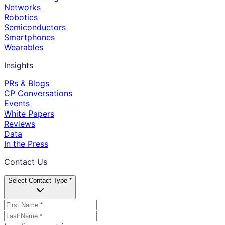
Networks
Robotics
Semiconductors
Smartphones
Wearables
Insights
PRs & Blogs
CP Conversations
Events
White Papers
Reviews
Data
In the Press
Contact Us
Select Contact Type *