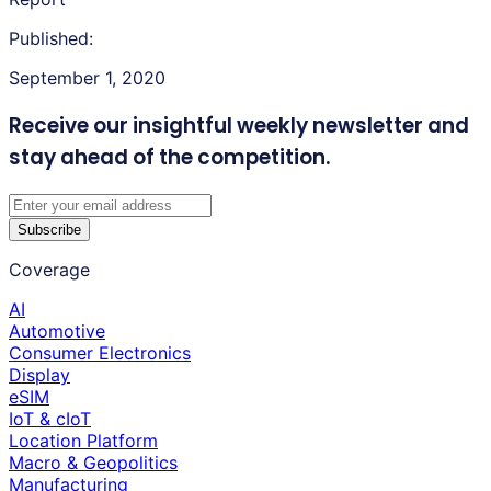
Published:
September 1, 2020
Receive our insightful weekly newsletter
and
stay ahead of the competition.
Subscribe
Coverage
AI
Automotive
Consumer Electronics
Display
eSIM
IoT & cIoT
Location Platform
Macro & Geopolitics
Manufacturing