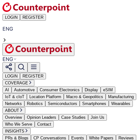
LOGIN
REGISTER
ENG
ENG
LOGIN
REGISTER
COVERAGE
AI
Automotive
Consumer Electronics
Display
eSIM
IoT & cIoT
Location Platform
Macro & Geopolitics
Manufacturing
Networks
Robotics
Semiconductors
Smartphones
Wearables
ABOUT
Overview
Opinion Leaders
Case Studies
Join Us
Who We Serve
Contact
INSIGHTS
PRs & Blogs
CP Conversations
Events
White Papers
Reviews