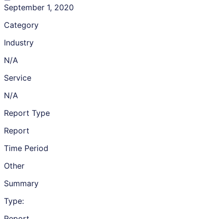
September 1, 2020
Category
Industry
N/A
Service
N/A
Report Type
Report
Time Period
Other
Summary
Type:
Report