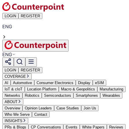
LOGIN
REGISTER
ENG
ENG
LOGIN
REGISTER
COVERAGE
AI
Automotive
Consumer Electronics
Display
eSIM
IoT & cIoT
Location Platform
Macro & Geopolitics
Manufacturing
Networks
Robotics
Semiconductors
Smartphones
Wearables
ABOUT
Overview
Opinion Leaders
Case Studies
Join Us
Who We Serve
Contact
INSIGHTS
PRs & Blogs
CP Conversations
Events
White Papers
Reviews