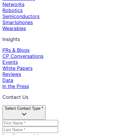
Networks
Robotics
Semiconductors
Smartphones
Wearables
Insights
PRs & Blogs
CP Conversations
Events
White Papers
Reviews
Data
In the Press
Contact Us
Select Contact Type *