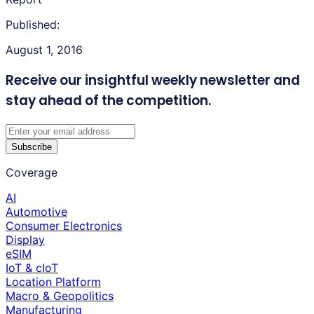
Published:
August 1, 2016
Receive our insightful weekly newsletter
and
stay ahead of the competition.
Subscribe
Coverage
AI
Automotive
Consumer Electronics
Display
eSIM
IoT & cIoT
Location Platform
Macro & Geopolitics
Manufacturing