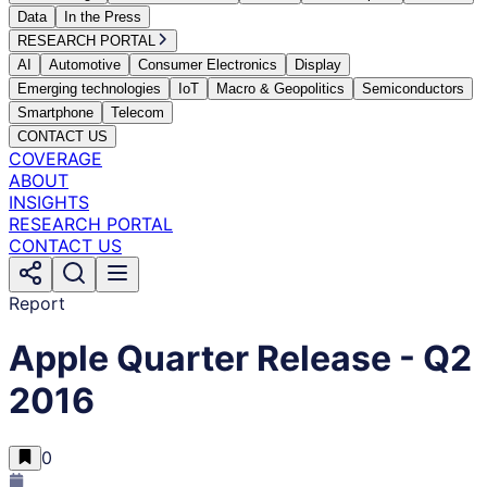
Data
In the Press
RESEARCH PORTAL
AI
Automotive
Consumer Electronics
Display
Emerging technologies
IoT
Macro & Geopolitics
Semiconductors
Smartphone
Telecom
CONTACT US
COVERAGE
ABOUT
INSIGHTS
RESEARCH PORTAL
CONTACT US
Report
Apple Quarter Release - Q2
2016
0