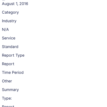
August 1, 2016
Category
Industry
N/A
Service
Standard
Report Type
Report
Time Period
Other
Summary
Type:
Report