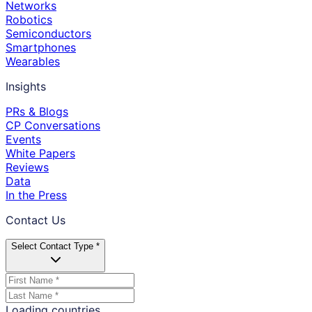
Networks
Robotics
Semiconductors
Smartphones
Wearables
Insights
PRs & Blogs
CP Conversations
Events
White Papers
Reviews
Data
In the Press
Contact Us
Select Contact Type *
Loading countries...