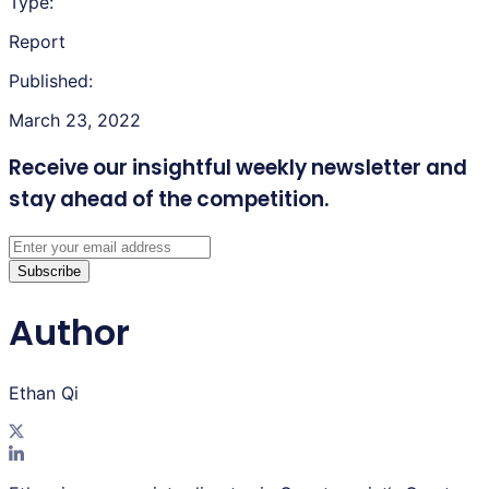
Type:
Report
Published:
March 23, 2022
Receive our insightful weekly newsletter
and
stay ahead of the competition.
Subscribe
Author
Ethan Qi