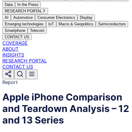
Data
In the Press
RESEARCH PORTAL
AI
Automotive
Consumer Electronics
Display
Emerging technologies
IoT
Macro & Geopolitics
Semiconductors
Smartphone
Telecom
CONTACT US
COVERAGE
ABOUT
INSIGHTS
RESEARCH PORTAL
CONTACT US
Report
Apple iPhone Comparison
and Teardown Analysis – 12
and 13 Series