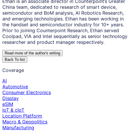
Ethan is an associate director in Counterpoint‘s Greater
China team, dedicated to research of smart device,
semicondutor and BoM analysis, AI Robotics Research,
and emerging technologies. Ethan has been working in
the handset and semiconductor industry for 10+ years.
Prior to joining Counterpoint Research, Ethan served
Coolpad, VIA and Intel sequentially as senior technology
researcher and product manager respectively.
Read more of the author
'
s writing
Back To list
Coverage
AI
Automotive
Consumer Electronics
Display
eSIM
IoT & cIoT
Location Platform
Macro & Geopolitics
Manufacturing