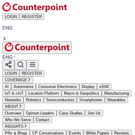
LOGIN
REGISTER
ENG
ENG
LOGIN
REGISTER
COVERAGE
AI
Automotive
Consumer Electronics
Display
eSIM
IoT & cIoT
Location Platform
Macro & Geopolitics
Manufacturing
Networks
Robotics
Semiconductors
Smartphones
Wearables
ABOUT
Overview
Opinion Leaders
Case Studies
Join Us
Who We Serve
Contact
INSIGHTS
PRs & Blogs
CP Conversations
Events
White Papers
Reviews