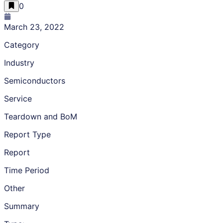
0
March 23, 2022
Category
Industry
Semiconductors
Service
Teardown and BoM
Report Type
Report
Time Period
Other
Summary