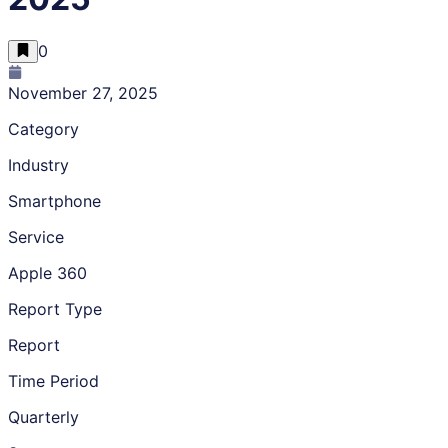
0
November 27, 2025
Category
Industry
Smartphone
Service
Apple 360
Report Type
Report
Time Period
Quarterly