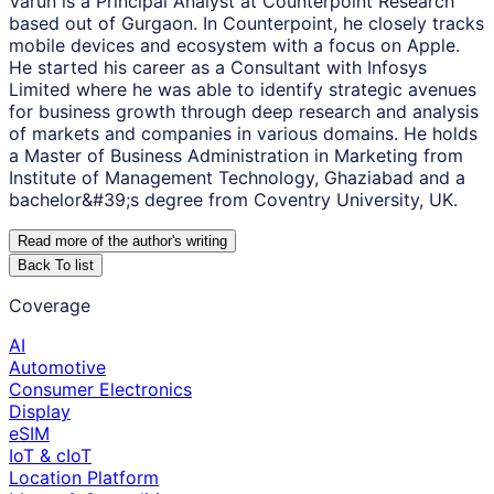
Varun is a Principal Analyst at Counterpoint Research
based out of Gurgaon. In Counterpoint, he closely tracks
mobile devices and ecosystem with a focus on Apple.
He started his career as a Consultant with Infosys
Limited where he was able to identify strategic avenues
for business growth through deep research and analysis
of markets and companies in various domains. He holds
a Master of Business Administration in Marketing from
Institute of Management Technology, Ghaziabad and a
bachelor&#39;s degree from Coventry University, UK.
Read more of the author
'
s writing
Back To list
Coverage
AI
Automotive
Consumer Electronics
Display
eSIM
IoT & cIoT
Location Platform