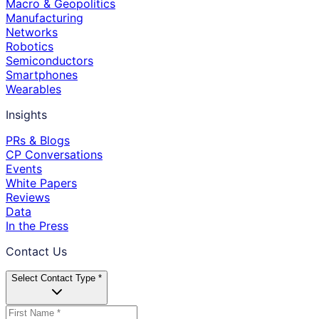
Macro & Geopolitics
Manufacturing
Networks
Robotics
Semiconductors
Smartphones
Wearables
Insights
PRs & Blogs
CP Conversations
Events
White Papers
Reviews
Data
In the Press
Contact Us
Select Contact Type *