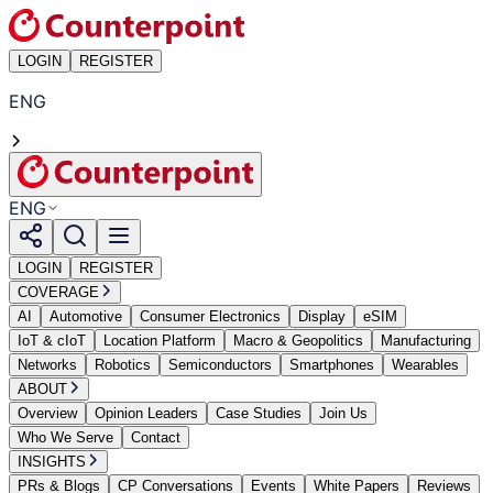
LOGIN
REGISTER
ENG
ENG
LOGIN
REGISTER
COVERAGE
AI
Automotive
Consumer Electronics
Display
eSIM
IoT & cIoT
Location Platform
Macro & Geopolitics
Manufacturing
Networks
Robotics
Semiconductors
Smartphones
Wearables
ABOUT
Overview
Opinion Leaders
Case Studies
Join Us
Who We Serve
Contact
INSIGHTS
PRs & Blogs
CP Conversations
Events
White Papers
Reviews