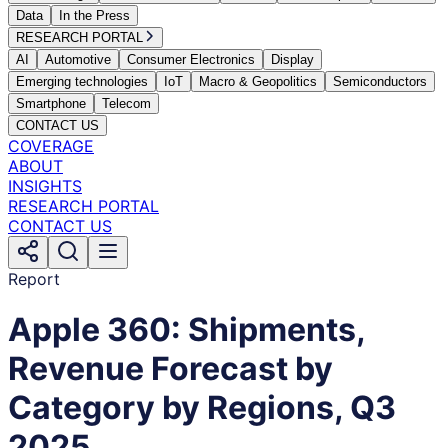
Data
In the Press
RESEARCH PORTAL
AI
Automotive
Consumer Electronics
Display
Emerging technologies
IoT
Macro & Geopolitics
Semiconductors
Smartphone
Telecom
CONTACT US
COVERAGE
ABOUT
INSIGHTS
RESEARCH PORTAL
CONTACT US
Report
Apple 360: Shipments,
Revenue Forecast by
Category by Regions, Q3
2025