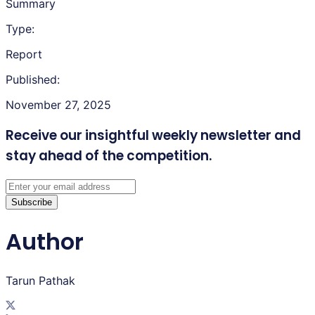
Summary
Type:
Report
Published:
November 27, 2025
Receive our insightful weekly newsletter
and
stay ahead of the competition.
Subscribe
Author
Tarun Pathak