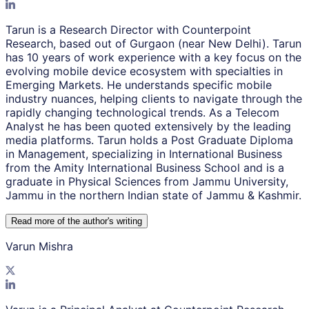
Tarun is a Research Director with Counterpoint
Research, based out of Gurgaon (near New Delhi). Tarun
has 10 years of work experience with a key focus on the
evolving mobile device ecosystem with specialties in
Emerging Markets. He understands specific mobile
industry nuances, helping clients to navigate through the
rapidly changing technological trends. As a Telecom
Analyst he has been quoted extensively by the leading
media platforms. Tarun holds a Post Graduate Diploma
in Management, specializing in International Business
from the Amity International Business School and is a
graduate in Physical Sciences from Jammu University,
Jammu in the northern Indian state of Jammu & Kashmir.
Read more of the author
'
s writing
Varun Mishra