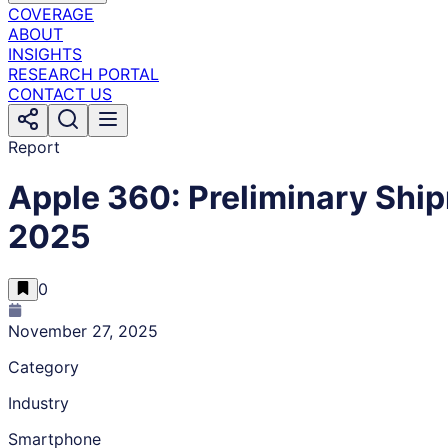
COVERAGE
ABOUT
INSIGHTS
RESEARCH PORTAL
CONTACT US
Report
Apple 360: Preliminary Shi
2025
0
November 27, 2025
Category
Industry
Smartphone