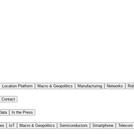
Location Platform
Macro & Geopolitics
Manufacturing
Networks
Rob
Contact
Data
In the Press
ies
IoT
Macro & Geopolitics
Semiconductors
Smartphone
Telecom