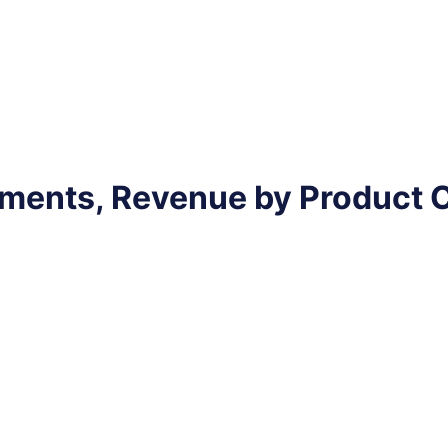
pments, Revenue by Product 