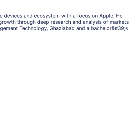
ile devices and ecosystem with a focus on Apple. He
s growth through deep research and analysis of markets
anagement Technology, Ghaziabad and a bachelor&#39;s