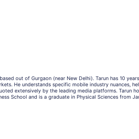
 based out of Gurgaon (near New Delhi). Tarun has 10 years
kets. He understands specific mobile industry nuances, hel
uoted extensively by the leading media platforms. Tarun h
siness School and is a graduate in Physical Sciences from J