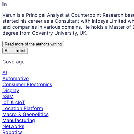
Varun is a Principal Analyst at Counterpoint Research ba
started his career as a Consultant with Infosys Limited w
and companies in various domains. He holds a Master of 
degree from Coventry University, UK.
Read more of the author
'
s writing
Back To list
Coverage
AI
Automotive
Consumer Electronics
Display
eSIM
IoT & cIoT
Location Platform
Macro & Geopolitics
Manufacturing
Networks
Robotics