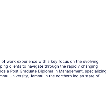
 of work experience with a key focus on the evolving
ping clients to navigate through the rapidly changing
olds a Post Graduate Diploma in Management, specializing
ammu University, Jammu in the northern Indian state of