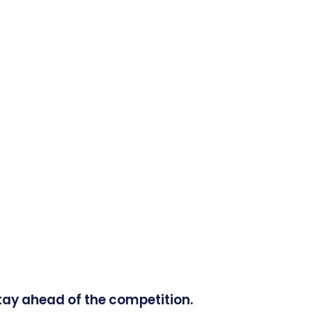
tay ahead of the competition.