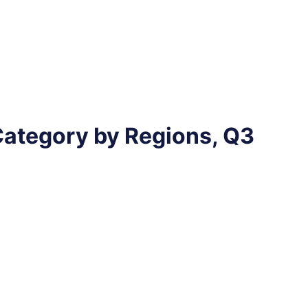
Category by Regions, Q3