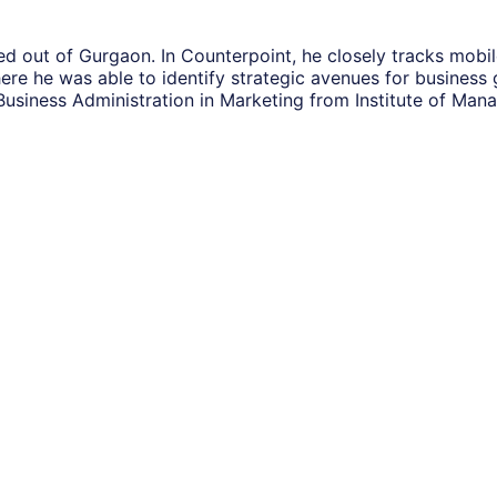
sed out of Gurgaon. In Counterpoint, he closely tracks mob
here he was able to identify strategic avenues for busines
Business Administration in Marketing from Institute of M