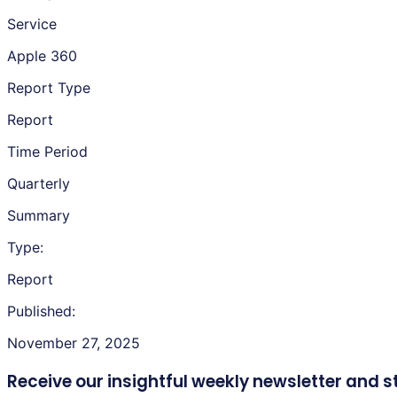
Service
Apple 360
Report Type
Report
Time Period
Quarterly
Summary
Type:
Report
Published:
November 27, 2025
Receive our insightful weekly newsletter
and s