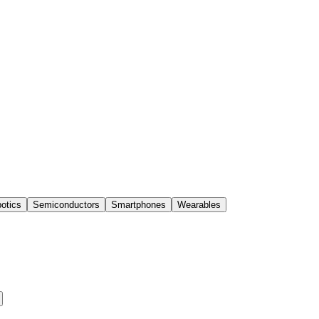
otics
Semiconductors
Smartphones
Wearables