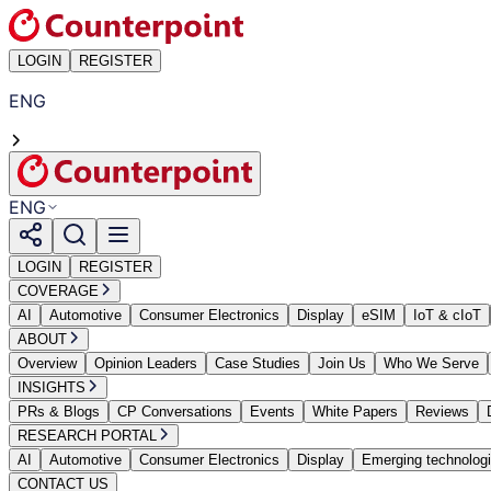
LOGIN
REGISTER
ENG
ENG
LOGIN
REGISTER
COVERAGE
AI
Automotive
Consumer Electronics
Display
eSIM
IoT & cIoT
ABOUT
Overview
Opinion Leaders
Case Studies
Join Us
Who We Serve
INSIGHTS
PRs & Blogs
CP Conversations
Events
White Papers
Reviews
RESEARCH PORTAL
AI
Automotive
Consumer Electronics
Display
Emerging technolog
CONTACT US