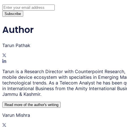
Subscribe
Author
Tarun Pathak
Tarun is a Research Director with Counterpoint Research,
mobile device ecosystem with specialties in Emerging Mar
technological trends. As a Telecom Analyst he has been q
in International Business from the Amity International Bu
Jammu & Kashmir.
Read more of the author
'
s writing
Varun Mishra