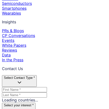
Semiconductors
Smartphones
Wearables
Insights
PRs & Blogs
CP Conversations
Events
White Papers
Reviews
Data
In the Press
Contact Us
Select Contact Type *
Loading countries...
Select your interest *