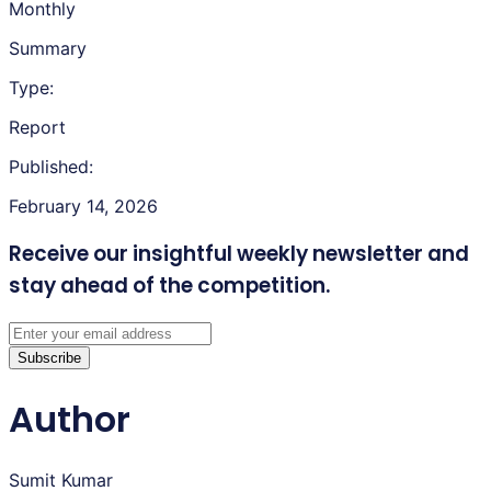
Monthly
Summary
Type:
Report
Published:
February 14, 2026
Receive our insightful weekly newsletter
and
stay ahead of the competition.
Subscribe
Author
Sumit Kumar