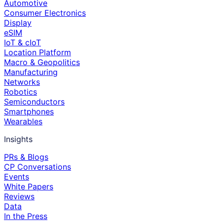
Automotive
Consumer Electronics
Display
eSIM
IoT & cIoT
Location Platform
Macro & Geopolitics
Manufacturing
Networks
Robotics
Semiconductors
Smartphones
Wearables
Insights
PRs & Blogs
CP Conversations
Events
White Papers
Reviews
Data
In the Press