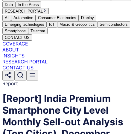
Data
In the Press
RESEARCH PORTAL
AI
Automotive
Consumer Electronics
Display
Emerging technologies
IoT
Macro & Geopolitics
Semiconductors
Smartphone
Telecom
CONTACT US
COVERAGE
ABOUT
INSIGHTS
RESEARCH PORTAL
CONTACT US
Report
[Report] India Premium
Smartphone City Level
Monthly Sell-out Analysis
(Top Cities), December