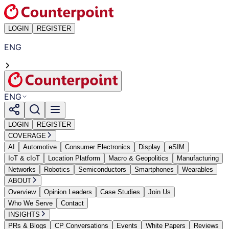
LOGIN
REGISTER
ENG
ENG
LOGIN
REGISTER
COVERAGE
AI
Automotive
Consumer Electronics
Display
eSIM
IoT & cIoT
Location Platform
Macro & Geopolitics
Manufacturing
Networks
Robotics
Semiconductors
Smartphones
Wearables
ABOUT
Overview
Opinion Leaders
Case Studies
Join Us
Who We Serve
Contact
INSIGHTS
PRs & Blogs
CP Conversations
Events
White Papers
Reviews