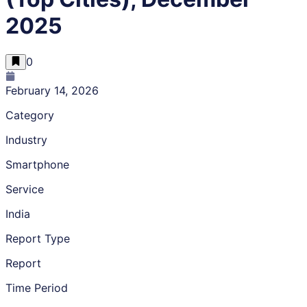
2025
0
February 14, 2026
Category
Industry
Smartphone
Service
India
Report Type
Report
Time Period