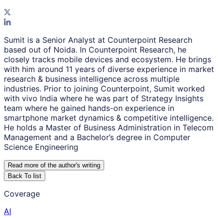
Sumit is a Senior Analyst at Counterpoint Research
based out of Noida. In Counterpoint Research, he
closely tracks mobile devices and ecosystem. He brings
with him around 11 years of diverse experience in market
research & business intelligence across multiple
industries. Prior to joining Counterpoint, Sumit worked
with vivo India where he was part of Strategy Insights
team where he gained hands-on experience in
smartphone market dynamics & competitive intelligence.
He holds a Master of Business Administration in Telecom
Management and a Bachelor’s degree in Computer
Science Engineering
Read more of the author
'
s writing
Back To list
Coverage
AI