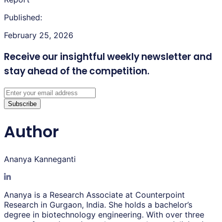
Published:
February 25, 2026
Receive our insightful weekly newsletter
and
stay ahead of the competition.
Subscribe
Author
Ananya Kanneganti
Ananya is a Research Associate at Counterpoint
Research in Gurgaon, India. She holds a bachelor’s
degree in biotechnology engineering. With over three