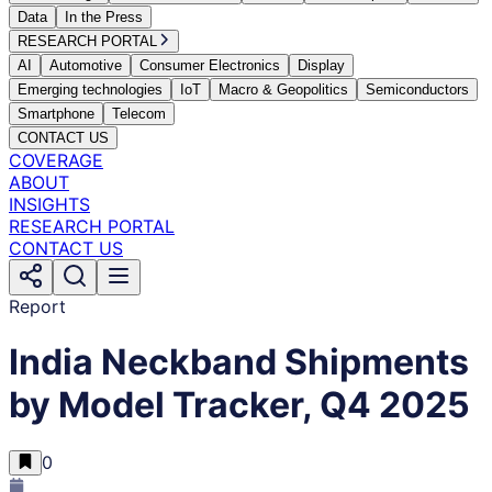
Data
In the Press
RESEARCH PORTAL
AI
Automotive
Consumer Electronics
Display
Emerging technologies
IoT
Macro & Geopolitics
Semiconductors
Smartphone
Telecom
CONTACT US
COVERAGE
ABOUT
INSIGHTS
RESEARCH PORTAL
CONTACT US
Report
India Neckband Shipments
by Model Tracker, Q4 2025
0