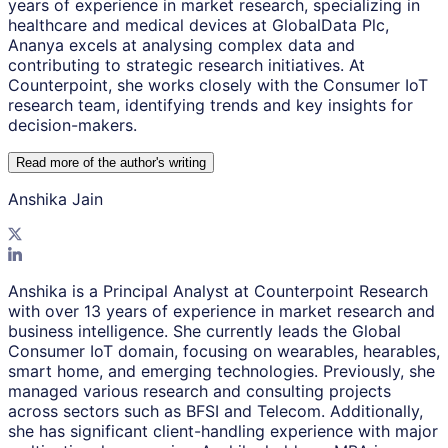
years of experience in market research, specializing in
healthcare and medical devices at GlobalData Plc,
Ananya excels at analysing complex data and
contributing to strategic research initiatives. At
Counterpoint, she works closely with the Consumer IoT
research team, identifying trends and key insights for
decision-makers.
Read more of the author
'
s writing
Anshika Jain
Anshika is a Principal Analyst at Counterpoint Research
with over 13 years of experience in market research and
business intelligence. She currently leads the Global
Consumer IoT domain, focusing on wearables, hearables,
smart home, and emerging technologies. Previously, she
managed various research and consulting projects
across sectors such as BFSI and Telecom. Additionally,
she has significant client-handling experience with major