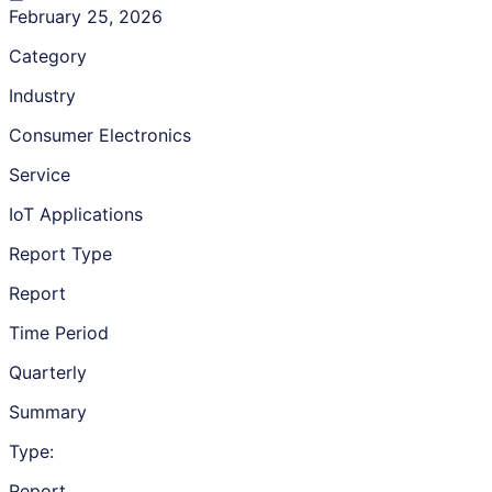
February 25, 2026
Category
Industry
Consumer Electronics
Service
IoT Applications
Report Type
Report
Time Period
Quarterly
Summary
Type:
Report