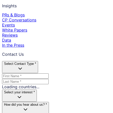
Insights
PRs & Blogs
CP Conversations
Events
White Papers
Reviews
Data
In the Press
Contact Us
Select Contact Type *
Loading countries...
Select your interest *
How did you hear about us? *