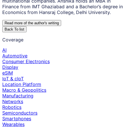
multinational companies. Anshika holds an MBA in
Finance from IMT Ghaziabad and a Bachelor’s degree in
Economics from Hansraj College, Delhi University.
Read more of the author
'
s writing
Back To list
Coverage
AI
Automotive
Consumer Electronics
Display
eSIM
IoT & cIoT
Location Platform
Macro & Geopolitics
Manufacturing
Networks
Robotics
Semiconductors
Smartphones
Wearables