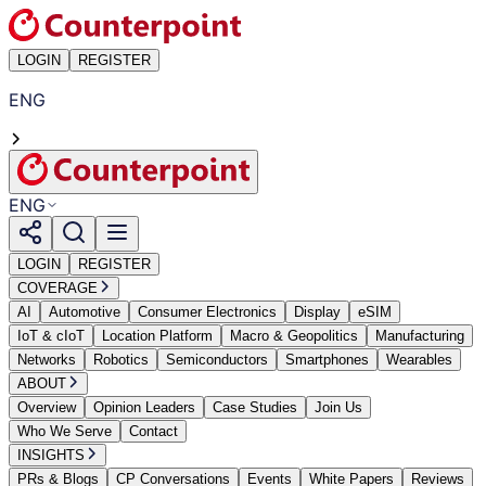
LOGIN
REGISTER
ENG
ENG
LOGIN
REGISTER
COVERAGE
AI
Automotive
Consumer Electronics
Display
eSIM
IoT & cIoT
Location Platform
Macro & Geopolitics
Manufacturing
Networks
Robotics
Semiconductors
Smartphones
Wearables
ABOUT
Overview
Opinion Leaders
Case Studies
Join Us
Who We Serve
Contact
INSIGHTS
PRs & Blogs
CP Conversations
Events
White Papers
Reviews