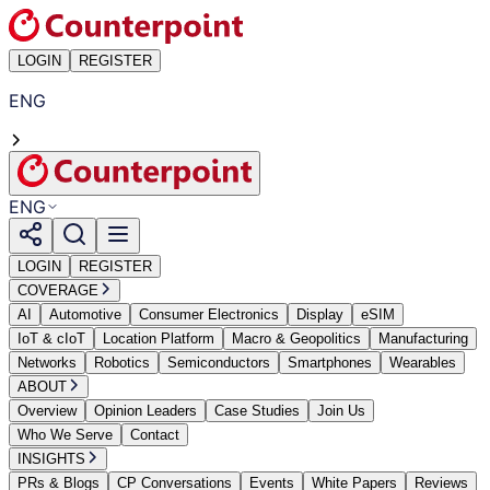
LOGIN
REGISTER
ENG
ENG
LOGIN
REGISTER
COVERAGE
AI
Automotive
Consumer Electronics
Display
eSIM
IoT & cIoT
Location Platform
Macro & Geopolitics
Manufacturing
Networks
Robotics
Semiconductors
Smartphones
Wearables
ABOUT
Overview
Opinion Leaders
Case Studies
Join Us
Who We Serve
Contact
INSIGHTS
PRs & Blogs
CP Conversations
Events
White Papers
Reviews