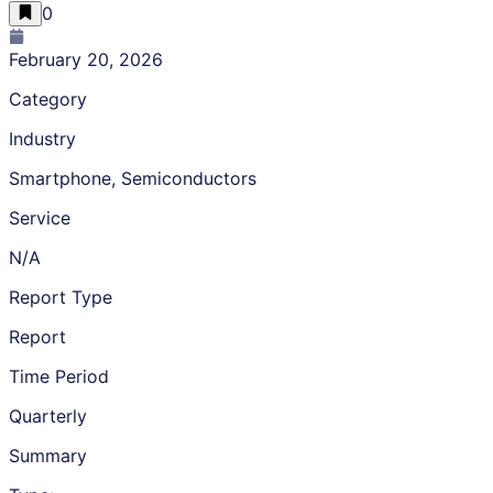
0
February 20, 2026
Category
Industry
Smartphone, Semiconductors
Service
N/A
Report Type
Report
Time Period
Quarterly
Summary