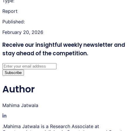
Type:
Report
Published:
February 20, 2026
Receive our insightful weekly newsletter
and
stay ahead of the competition.
Subscribe
Author
Mahima Jatwala
.Mahima Jatwala is a Research Associate at