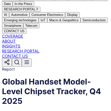
Data
In the Press
RESEARCH PORTAL
AI
Automotive
Consumer Electronics
Display
Emerging technologies
IoT
Macro & Geopolitics
Semiconductors
Smartphone
Telecom
CONTACT US
COVERAGE
ABOUT
INSIGHTS
RESEARCH PORTAL
CONTACT US
Report
Global Handset Model-
Level Chipset Tracker, Q4
2025