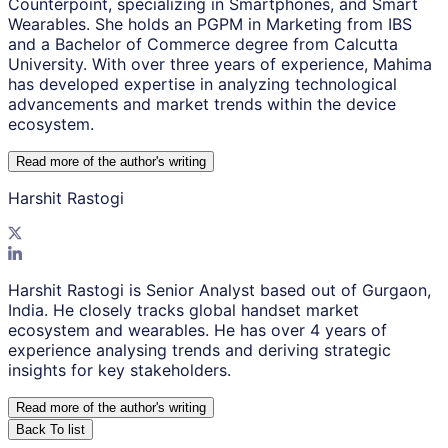
Counterpoint, specializing in Smartphones, and Smart
Wearables. She holds an PGPM in Marketing from IBS
and a Bachelor of Commerce degree from Calcutta
University. With over three years of experience, Mahima
has developed expertise in analyzing technological
advancements and market trends within the device
ecosystem.
Read more of the author
'
s writing
Harshit Rastogi
Harshit Rastogi is Senior Analyst based out of Gurgaon,
India. He closely tracks global handset market
ecosystem and wearables. He has over 4 years of
experience analysing trends and deriving strategic
insights for key stakeholders.
Read more of the author
'
s writing
Back To list