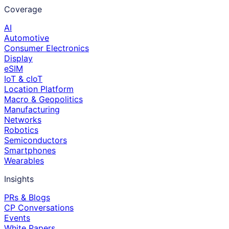
Coverage
AI
Automotive
Consumer Electronics
Display
eSIM
IoT & cIoT
Location Platform
Macro & Geopolitics
Manufacturing
Networks
Robotics
Semiconductors
Smartphones
Wearables
Insights
PRs & Blogs
CP Conversations
Events
White Papers