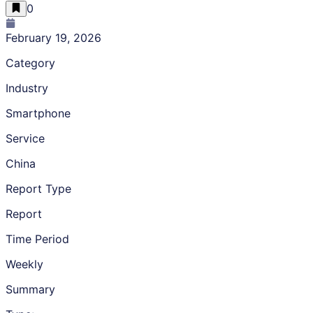
0
February 19, 2026
Category
Industry
Smartphone
Service
China
Report Type
Report
Time Period
Weekly
Summary