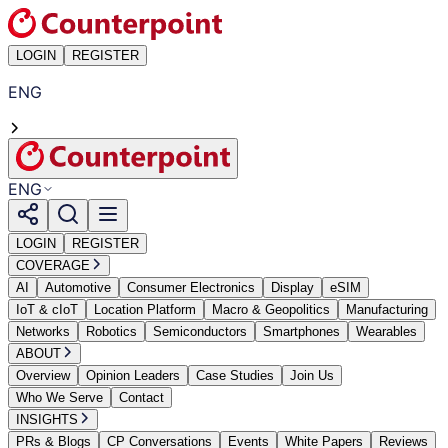
LOGIN
REGISTER
ENG
ENG
LOGIN
REGISTER
COVERAGE
AI
Automotive
Consumer Electronics
Display
eSIM
IoT & cIoT
Location Platform
Macro & Geopolitics
Manufacturing
Networks
Robotics
Semiconductors
Smartphones
Wearables
ABOUT
Overview
Opinion Leaders
Case Studies
Join Us
Who We Serve
Contact
INSIGHTS
PRs & Blogs
CP Conversations
Events
White Papers
Reviews