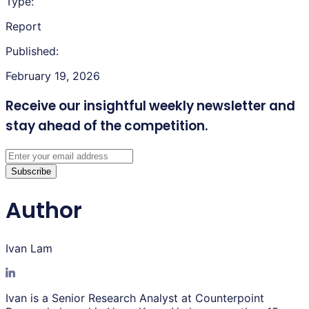
Type:
Report
Published:
February 19, 2026
Receive our insightful weekly newsletter
and
stay ahead of the competition.
Subscribe
Author
Ivan Lam
Ivan is a Senior Research Analyst at Counterpoint