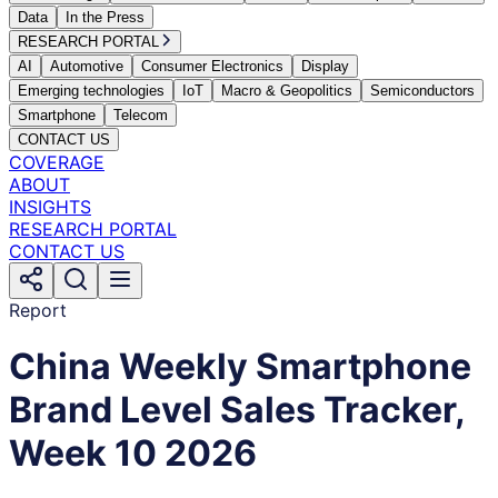
Data
In the Press
RESEARCH PORTAL
AI
Automotive
Consumer Electronics
Display
Emerging technologies
IoT
Macro & Geopolitics
Semiconductors
Smartphone
Telecom
CONTACT US
COVERAGE
ABOUT
INSIGHTS
RESEARCH PORTAL
CONTACT US
Report
China Weekly Smartphone
Brand Level Sales Tracker,
Week 10 2026