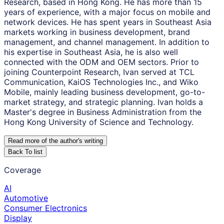
Research, based in Hong Kong. He has more than 15
years of experience, with a major focus on mobile and
network devices. He has spent years in Southeast Asia
markets working in business development, brand
management, and channel management. In addition to
his expertise in Southeast Asia, he is also well
connected with the ODM and OEM sectors. Prior to
joining Counterpoint Research, Ivan served at TCL
Communication, KaiOS Technologies Inc., and Wiko
Mobile, mainly leading business development, go-to-
market strategy, and strategic planning. Ivan holds a
Master's degree in Business Administration from the
Hong Kong University of Science and Technology.
Read more of the author
'
s writing
Back To list
Coverage
AI
Automotive
Consumer Electronics
Display