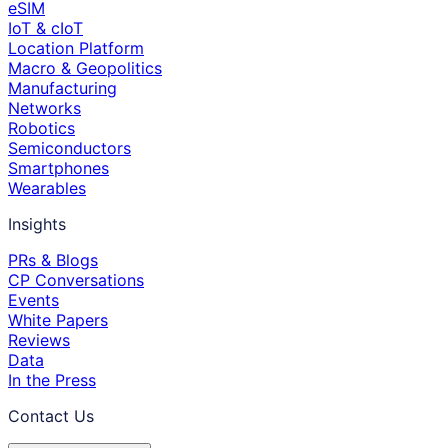
eSIM
IoT & cIoT
Location Platform
Macro & Geopolitics
Manufacturing
Networks
Robotics
Semiconductors
Smartphones
Wearables
Insights
PRs & Blogs
CP Conversations
Events
White Papers
Reviews
Data
In the Press
Contact Us