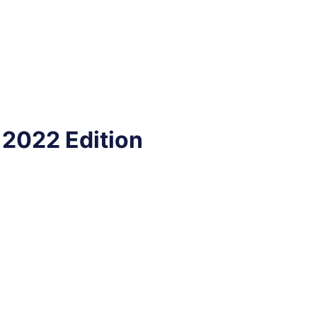
 2022 Edition