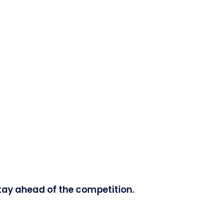
tay ahead of the competition.