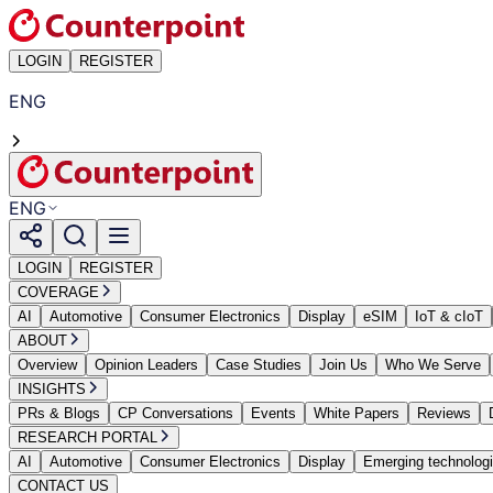
LOGIN
REGISTER
ENG
ENG
LOGIN
REGISTER
COVERAGE
AI
Automotive
Consumer Electronics
Display
eSIM
IoT & cIoT
ABOUT
Overview
Opinion Leaders
Case Studies
Join Us
Who We Serve
INSIGHTS
PRs & Blogs
CP Conversations
Events
White Papers
Reviews
RESEARCH PORTAL
AI
Automotive
Consumer Electronics
Display
Emerging technolog
CONTACT US