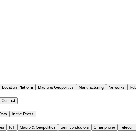
Location Platform
Macro & Geopolitics
Manufacturing
Networks
Rob
Contact
Data
In the Press
ies
IoT
Macro & Geopolitics
Semiconductors
Smartphone
Telecom