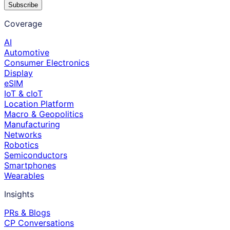
Subscribe
Coverage
AI
Automotive
Consumer Electronics
Display
eSIM
IoT & cIoT
Location Platform
Macro & Geopolitics
Manufacturing
Networks
Robotics
Semiconductors
Smartphones
Wearables
Insights
PRs & Blogs
CP Conversations