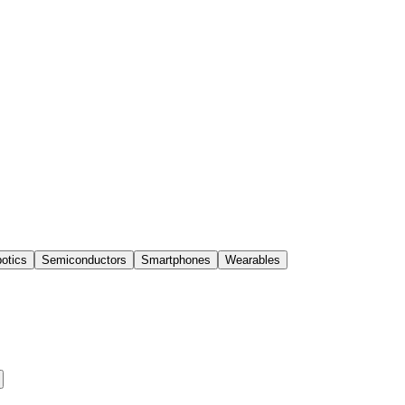
otics
Semiconductors
Smartphones
Wearables