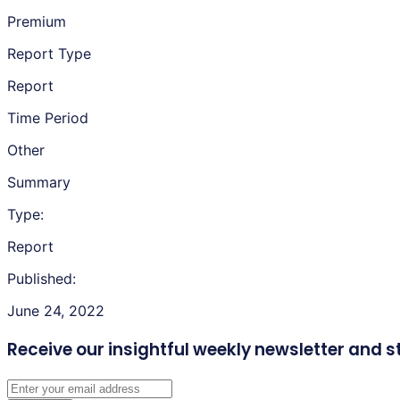
Premium
Report Type
Report
Time Period
Other
Summary
Type:
Report
Published:
June 24, 2022
Receive our insightful weekly newsletter
and s