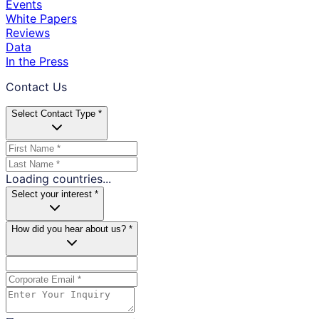
Events
White Papers
Reviews
Data
In the Press
Contact Us
Select Contact Type *
Loading countries...
Select your interest *
How did you hear about us? *