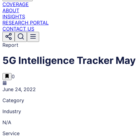
COVERAGE
ABOUT
INSIGHTS
RESEARCH PORTAL
CONTACT US
Report
5G Intelligence Tracker May
0
June 24, 2022
Category
Industry
N/A
Service