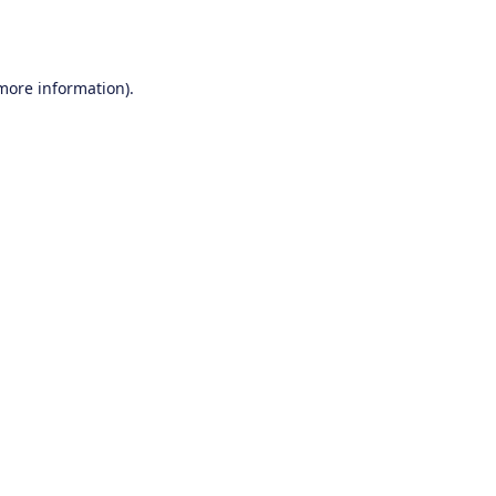
 more information).