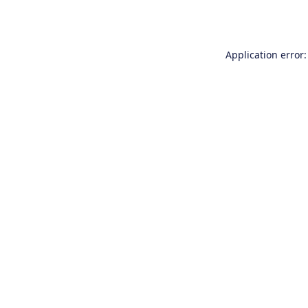
Application error: