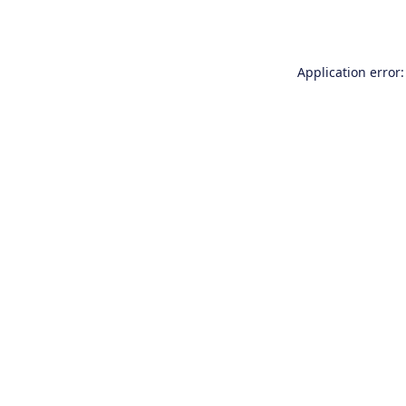
Application error: