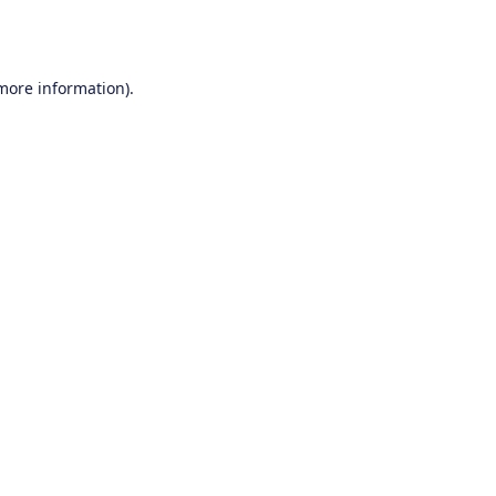
 more information).