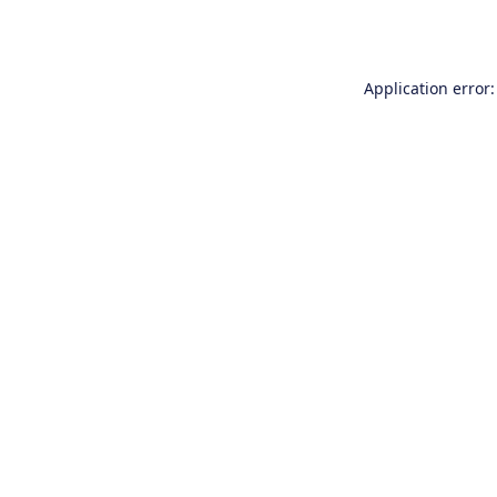
Application error: