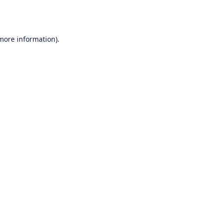
 more information).