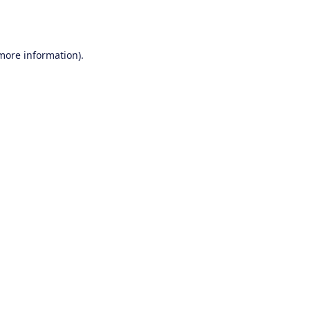
 more information).