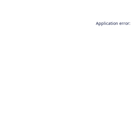
Application error: