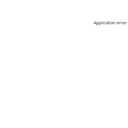
Application error: