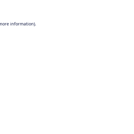
 more information).