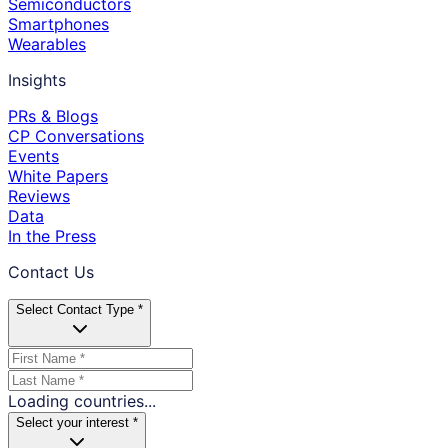
Semiconductors
Smartphones
Wearables
Insights
PRs & Blogs
CP Conversations
Events
White Papers
Reviews
Data
In the Press
Contact Us
Select Contact Type *
Loading countries...
Select your interest *