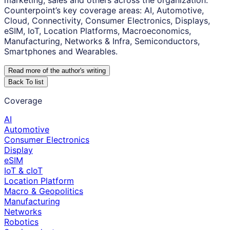
marketing, sales and others across the organization.
Counterpoint’s key coverage areas: AI, Automotive,
Cloud, Connectivity, Consumer Electronics, Displays,
eSIM, IoT, Location Platforms, Macroeconomics,
Manufacturing, Networks & Infra, Semiconductors,
Smartphones and Wearables.
Read more of the author
'
s writing
Back To list
Coverage
AI
Automotive
Consumer Electronics
Display
eSIM
IoT & cIoT
Location Platform
Macro & Geopolitics
Manufacturing
Networks
Robotics