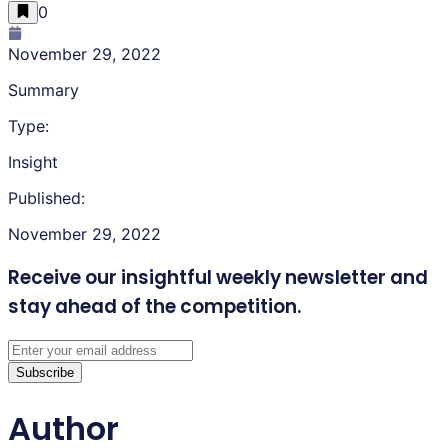
0
November 29, 2022
Summary
Type:
Insight
Published:
November 29, 2022
Receive our insightful weekly newsletter
and
stay ahead of the competition.
Subscribe
Author