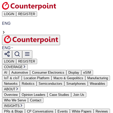
LOGIN
REGISTER
ENG
ENG
LOGIN
REGISTER
COVERAGE
AI
Automotive
Consumer Electronics
Display
eSIM
IoT & cIoT
Location Platform
Macro & Geopolitics
Manufacturing
Networks
Robotics
Semiconductors
Smartphones
Wearables
ABOUT
Overview
Opinion Leaders
Case Studies
Join Us
Who We Serve
Contact
INSIGHTS
PRs & Blogs
CP Conversations
Events
White Papers
Reviews