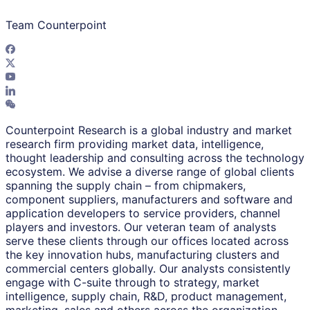
Team Counterpoint
Counterpoint Research is a global industry and market
research firm providing market data, intelligence,
thought leadership and consulting across the technology
ecosystem. We advise a diverse range of global clients
spanning the supply chain – from chipmakers,
component suppliers, manufacturers and software and
application developers to service providers, channel
players and investors. Our veteran team of analysts
serve these clients through our offices located across
the key innovation hubs, manufacturing clusters and
commercial centers globally. Our analysts consistently
engage with C-suite through to strategy, market
intelligence, supply chain, R&D, product management,