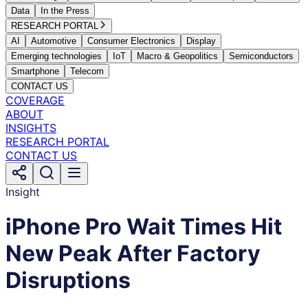
Data
In the Press
RESEARCH PORTAL
AI
Automotive
Consumer Electronics
Display
Emerging technologies
IoT
Macro & Geopolitics
Semiconductors
Smartphone
Telecom
CONTACT US
COVERAGE
ABOUT
INSIGHTS
RESEARCH PORTAL
CONTACT US
Insight
iPhone Pro Wait Times Hit
New Peak After Factory
Disruptions