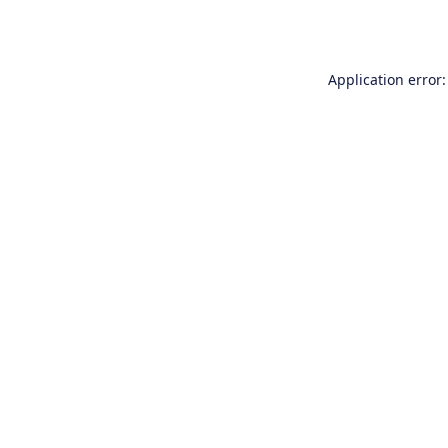
Application error: