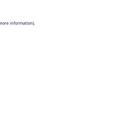
 more information).