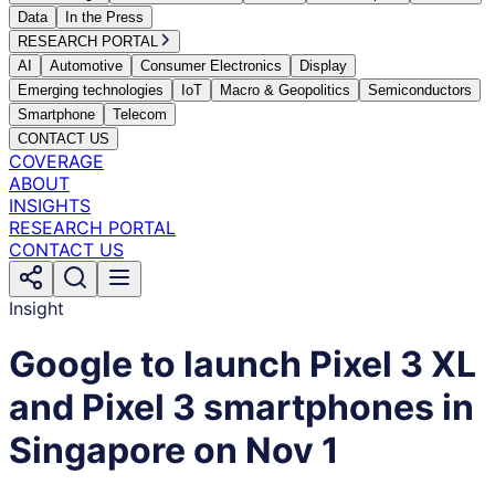
Data
In the Press
RESEARCH PORTAL
AI
Automotive
Consumer Electronics
Display
Emerging technologies
IoT
Macro & Geopolitics
Semiconductors
Smartphone
Telecom
CONTACT US
COVERAGE
ABOUT
INSIGHTS
RESEARCH PORTAL
CONTACT US
Insight
Google to launch Pixel 3 XL
and Pixel 3 smartphones in
Singapore on Nov 1