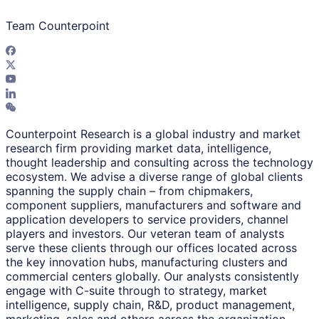
Team Counterpoint
Counterpoint Research is a global industry and market
research firm providing market data, intelligence,
thought leadership and consulting across the technology
ecosystem. We advise a diverse range of global clients
spanning the supply chain – from chipmakers,
component suppliers, manufacturers and software and
application developers to service providers, channel
players and investors. Our veteran team of analysts
serve these clients through our offices located across
the key innovation hubs, manufacturing clusters and
commercial centers globally. Our analysts consistently
engage with C-suite through to strategy, market
intelligence, supply chain, R&D, product management,