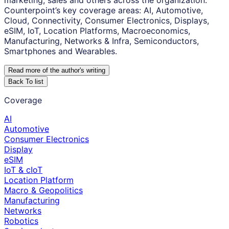
marketing, sales and others across the organization.
Counterpoint’s key coverage areas: AI, Automotive,
Cloud, Connectivity, Consumer Electronics, Displays,
eSIM, IoT, Location Platforms, Macroeconomics,
Manufacturing, Networks & Infra, Semiconductors,
Smartphones and Wearables.
Read more of the author
'
s writing
Back To list
Coverage
AI
Automotive
Consumer Electronics
Display
eSIM
IoT & cIoT
Location Platform
Macro & Geopolitics
Manufacturing
Networks
Robotics