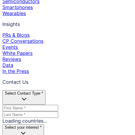
Semiconductors
Smartphones
Wearables
Insights
PRs & Blogs
CP Conversations
Events
White Papers
Reviews
Data
In the Press
Contact Us
Select Contact Type *
Loading countries...
Select your interest *