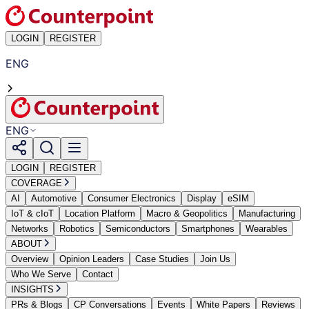
LOGIN
REGISTER
ENG
ENG
LOGIN
REGISTER
COVERAGE
AI
Automotive
Consumer Electronics
Display
eSIM
IoT & cIoT
Location Platform
Macro & Geopolitics
Manufacturing
Networks
Robotics
Semiconductors
Smartphones
Wearables
ABOUT
Overview
Opinion Leaders
Case Studies
Join Us
Who We Serve
Contact
INSIGHTS
PRs & Blogs
CP Conversations
Events
White Papers
Reviews