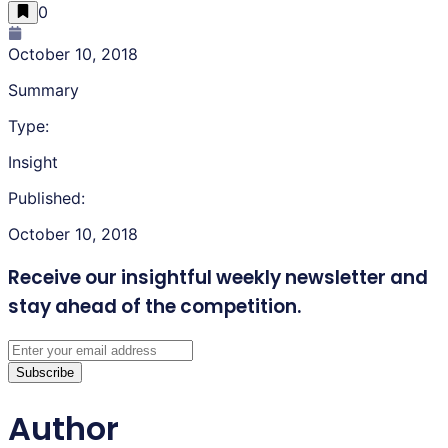
0
October 10, 2018
Summary
Type:
Insight
Published:
October 10, 2018
Receive our insightful weekly newsletter
and
stay ahead of the competition.
Subscribe
Author