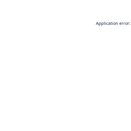
Application error: