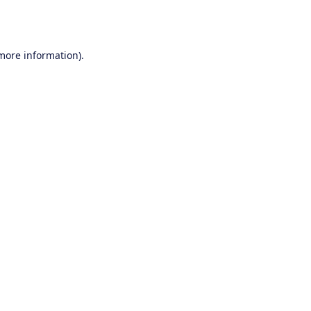
 more information).