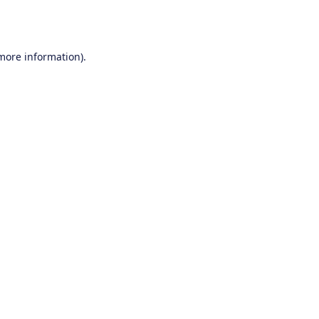
 more information).