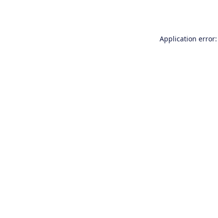
Application error: