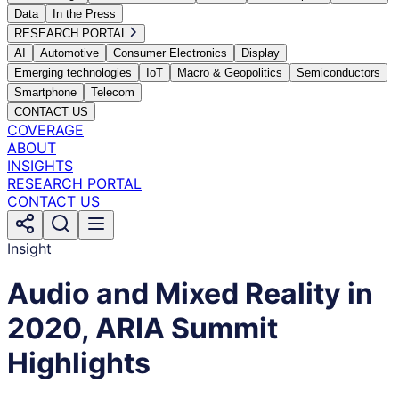
Data
In the Press
RESEARCH PORTAL
AI
Automotive
Consumer Electronics
Display
Emerging technologies
IoT
Macro & Geopolitics
Semiconductors
Smartphone
Telecom
CONTACT US
COVERAGE
ABOUT
INSIGHTS
RESEARCH PORTAL
CONTACT US
Insight
Audio and Mixed Reality in
2020, ARIA Summit
Highlights