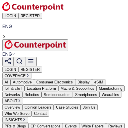
LOGIN
REGISTER
ENG
ENG
LOGIN
REGISTER
COVERAGE
AI
Automotive
Consumer Electronics
Display
eSIM
IoT & cIoT
Location Platform
Macro & Geopolitics
Manufacturing
Networks
Robotics
Semiconductors
Smartphones
Wearables
ABOUT
Overview
Opinion Leaders
Case Studies
Join Us
Who We Serve
Contact
INSIGHTS
PRs & Blogs
CP Conversations
Events
White Papers
Reviews