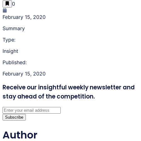
0
February 15, 2020
Summary
Type:
Insight
Published:
February 15, 2020
Receive our insightful weekly newsletter
and
stay ahead of the competition.
Subscribe
Author