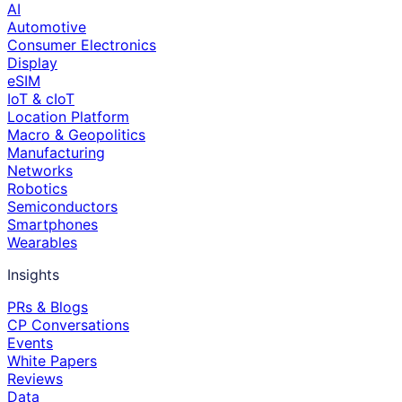
AI
Automotive
Consumer Electronics
Display
eSIM
IoT & cIoT
Location Platform
Macro & Geopolitics
Manufacturing
Networks
Robotics
Semiconductors
Smartphones
Wearables
Insights
PRs & Blogs
CP Conversations
Events
White Papers
Reviews
Data