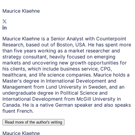
Maurice Klaehne
Maurice Klaehne is a Senior Analyst with Counterpoint
Research, based out of Boston, USA. He has spent more
than five years working as a market researcher and
strategy consultant, heavily focused on emerging
markets and uncovering new growth opportunities for
his clients, which include business service, CPG,
healthcare, and life science companies. Maurice holds a
Master's degree in International Development and
Management from Lund University in Sweden, and an
undergraduate degree in Political Science and
International Development from McGill University in
Canada. He is a native German speaker and also speaks
fluent French.
Read more of the author
'
s writing
Maurice Klaehne