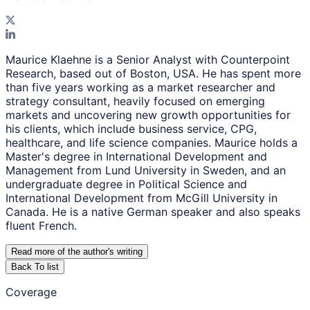
Maurice Klaehne is a Senior Analyst with Counterpoint
Research, based out of Boston, USA. He has spent more
than five years working as a market researcher and
strategy consultant, heavily focused on emerging
markets and uncovering new growth opportunities for
his clients, which include business service, CPG,
healthcare, and life science companies. Maurice holds a
Master's degree in International Development and
Management from Lund University in Sweden, and an
undergraduate degree in Political Science and
International Development from McGill University in
Canada. He is a native German speaker and also speaks
fluent French.
Read more of the author
'
s writing
Back To list
Coverage