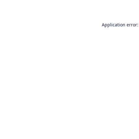
Application error: