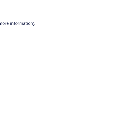
 more information).