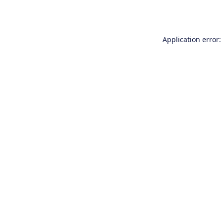
Application error: