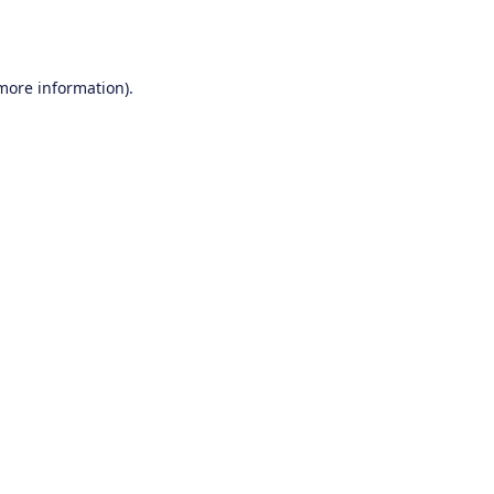
 more information).