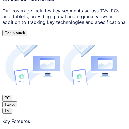
Our coverage includes key segments across TVs, PCs
and Tablets, providing global and regional views in
addition to tracking key technologies and specifications.
Get in touch
PC
Tablet
TV
Key Features