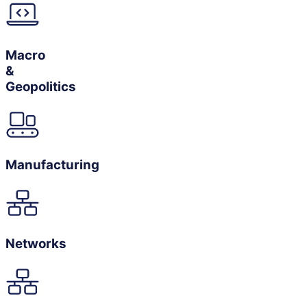
Macro
&
Geopolitics
Manufacturing
Networks