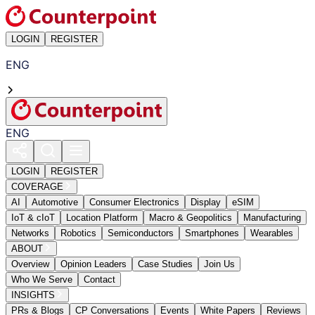
LOGIN
REGISTER
ENG
ENG
LOGIN
REGISTER
COVERAGE
AI
Automotive
Consumer Electronics
Display
eSIM
IoT & cIoT
Location Platform
Macro & Geopolitics
Manufacturing
Networks
Robotics
Semiconductors
Smartphones
Wearables
ABOUT
Overview
Opinion Leaders
Case Studies
Join Us
Who We Serve
Contact
INSIGHTS
PRs & Blogs
CP Conversations
Events
White Papers
Reviews