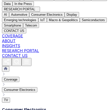
Data
In the Press
RESEARCH PORTAL
AI
Automotive
Consumer Electronics
Display
Emerging technologies
IoT
Macro & Geopolitics
Semiconductors
Smartphone
Telecom
CONTACT US
COVERAGE
ABOUT
INSIGHTS
RESEARCH PORTAL
CONTACT US
Coverage
Consumer Electronics
TV
Consumer Electronics