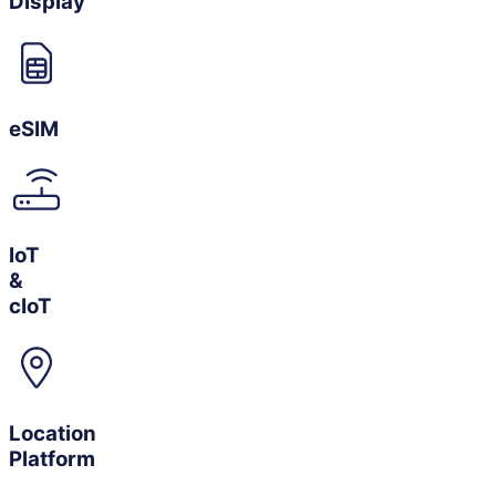
Display
eSIM
IoT
&
cIoT
Location
Platform