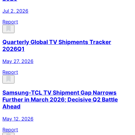
Jul 2, 2026
Report
Quarterly Global TV Shipments Tracker
2026Q1
May 27, 2026
Report
Samsung-TCL TV Shipment Gap Narrows
Further in March 2026; Decisive Q2 Battle
Ahead
May 12, 2026
Report