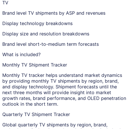
TV
Brand level TV shipments by ASP and revenues
Display technology breakdowns
Display size and resolution breakdowns
Brand level short-to-medium term forecasts
What is included?
Monthly TV Shipment Tracker
Monthly TV tracker helps understand market dynamics
by providing monthly TV shipments by region, brand,
and display technology. Shipment forecasts until the
next three months will provide insight into market
growth rates, brand performance, and OLED penetration
outlook in the short term.
Quarterly TV Shipment Tracker
Global quarterly TV shipments by region, brand,