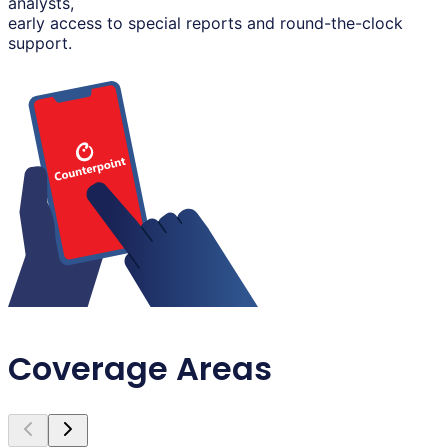
analysts,
early access to special reports and round-the-clock
support.
Coverage Areas