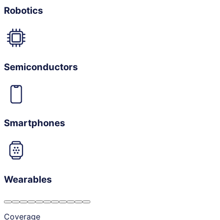
Robotics
Semiconductors
Smartphones
Wearables
Coverage