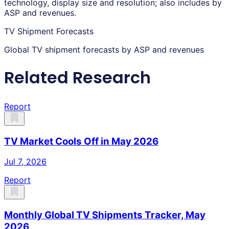
technology, display size and resolution; also includes by
ASP and revenues.
TV Shipment Forecasts
Global TV shipment forecasts by ASP and revenues
Related Research
Report
TV Market Cools Off in May 2026
Jul 7, 2026
Report
Monthly Global TV Shipments Tracker, May
2026