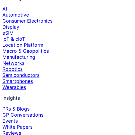
AI
Automotive
Consumer Electronics
Display
eSIM
IoT & cIoT
Location Platform
Macro & Geopolitics
Manufacturing
Networks
Robotics
Semiconductors
Smartphones
Wearables
Insights
PRs & Blogs
CP Conversations
Events
White Papers
Reviews