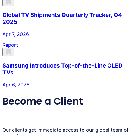
Global TV Shipments Quarterly Tracker, Q4
2025
Apr 7, 2026
Report
Samsung Introduces Top-of-the-Line OLED
TVs
Apr 6, 2026
Become a Client
Our clients get immediate access to our global team of