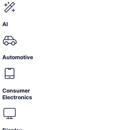
AI
Automotive
Consumer
Electronics