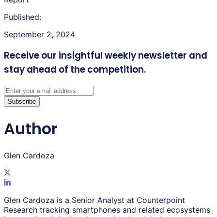
Published:
September 2, 2024
Receive our insightful weekly newsletter
and
stay ahead of the competition.
Subscribe
Author
Glen Cardoza
Glen Cardoza is a Senior Analyst at Counterpoint
Research tracking smartphones and related ecosystems