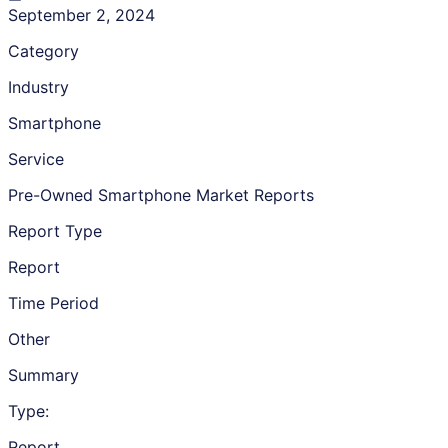
September 2, 2024
Category
Industry
Smartphone
Service
Pre-Owned Smartphone Market Reports
Report Type
Report
Time Period
Other
Summary
Type:
Report