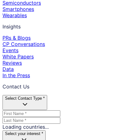
Semiconductors
Smartphones
Wearables
Insights
PRs & Blogs
CP Conversations
Events
White Papers
Reviews
Data
In the Press
Contact Us
Select Contact Type *
Loading countries...
Select your interest *