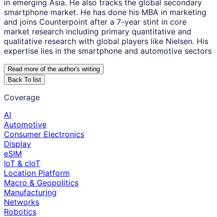
in emerging Asia. He also tracks the global secondary
smartphone market. He has done his MBA in marketing
and joins Counterpoint after a 7-year stint in core
market research including primary quantitative and
qualitative research with global players like Nielsen. His
expertise lies in the smartphone and automotive sectors
Read more of the author
'
s writing
Back To list
Coverage
AI
Automotive
Consumer Electronics
Display
eSIM
IoT & cIoT
Location Platform
Macro & Geopolitics
Manufacturing
Networks
Robotics