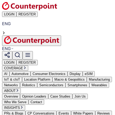
LOGIN
REGISTER
ENG
ENG
LOGIN
REGISTER
COVERAGE
AI
Automotive
Consumer Electronics
Display
eSIM
IoT & cIoT
Location Platform
Macro & Geopolitics
Manufacturing
Networks
Robotics
Semiconductors
Smartphones
Wearables
ABOUT
Overview
Opinion Leaders
Case Studies
Join Us
Who We Serve
Contact
INSIGHTS
PRs & Blogs
CP Conversations
Events
White Papers
Reviews