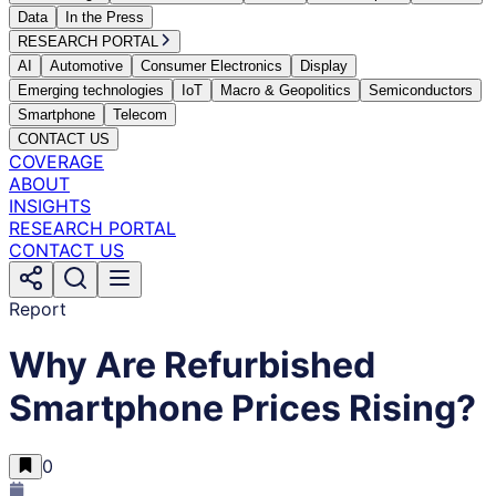
Data
In the Press
RESEARCH PORTAL
AI
Automotive
Consumer Electronics
Display
Emerging technologies
IoT
Macro & Geopolitics
Semiconductors
Smartphone
Telecom
CONTACT US
COVERAGE
ABOUT
INSIGHTS
RESEARCH PORTAL
CONTACT US
Report
Why Are Refurbished
Smartphone Prices Rising?
0