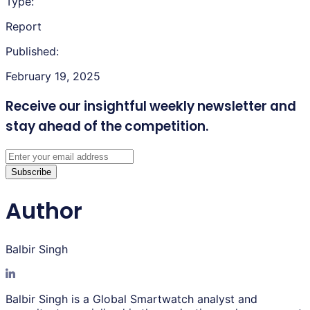
Type:
Report
Published:
February 19, 2025
Receive our insightful weekly newsletter
and
stay ahead of the competition.
Subscribe
Author
Balbir Singh
Balbir Singh is a Global Smartwatch analyst and