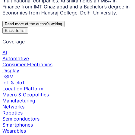
multinational companies. Anshika holds an MBA in
Finance from IMT Ghaziabad and a Bachelor’s degree in
Economics from Hansraj College, Delhi University.
Read more of the author
'
s writing
Back To list
Coverage
AI
Automotive
Consumer Electronics
Display
eSIM
IoT & cIoT
Location Platform
Macro & Geopolitics
Manufacturing
Networks
Robotics
Semiconductors
Smartphones
Wearables