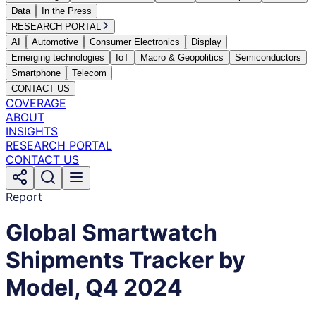
Data
In the Press
RESEARCH PORTAL
AI
Automotive
Consumer Electronics
Display
Emerging technologies
IoT
Macro & Geopolitics
Semiconductors
Smartphone
Telecom
CONTACT US
COVERAGE
ABOUT
INSIGHTS
RESEARCH PORTAL
CONTACT US
Report
Global Smartwatch
Shipments Tracker by
Model, Q4 2024