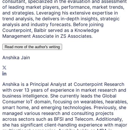
consultant, specialized in the evaluation and assessment
of leading market players, performance, market trends,
and strategies. Leveraging his extensive expertise in
trend analysis, he delivers in-depth insights, strategic
analysis and industry forecasts. Before joining
Counterpoint, Balbir served as a Knowledge
Management Associate in ZS Associates.
Read more of the author
'
s writing
Anshika Jain
Anshika is a Principal Analyst at Counterpoint Research
with over 13 years of experience in market research and
business intelligence. She currently leads the Global
Consumer IoT domain, focusing on wearables, hearables,
smart home, and emerging technologies. Previously, she
managed various research and consulting projects
across sectors such as BFSI and Telecom. Additionally,
she has significant client-handling experience with major