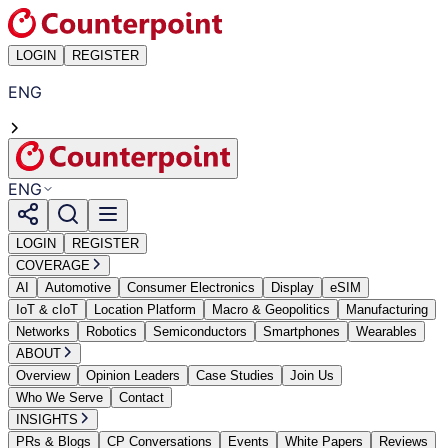
LOGIN
REGISTER
ENG
ENG
LOGIN
REGISTER
COVERAGE
AI
Automotive
Consumer Electronics
Display
eSIM
IoT & cIoT
Location Platform
Macro & Geopolitics
Manufacturing
Networks
Robotics
Semiconductors
Smartphones
Wearables
ABOUT
Overview
Opinion Leaders
Case Studies
Join Us
Who We Serve
Contact
INSIGHTS
PRs & Blogs
CP Conversations
Events
White Papers
Reviews