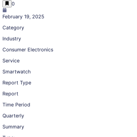
0
February 19, 2025
Category
Industry
Consumer Electronics
Service
Smartwatch
Report Type
Report
Time Period
Quarterly
Summary