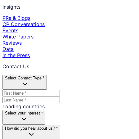
Insights
PRs & Blogs
CP Conversations
Events
White Papers
Reviews
Data
In the Press
Contact Us
Select Contact Type *
Loading countries...
Select your interest *
How did you hear about us? *