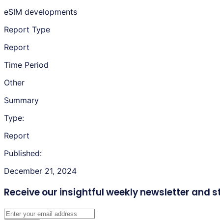
eSIM developments
Report Type
Report
Time Period
Other
Summary
Type:
Report
Published:
December 21, 2024
Receive our insightful weekly newsletter
and s