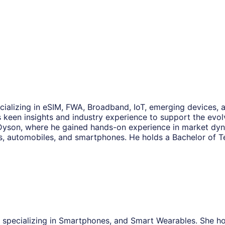
ecializing in eSIM, FWA, Broadband, IoT, emerging devices, a
 keen insights and industry experience to support the evolv
 Dyson, where he gained hands-on experience in market dyn
, automobiles, and smartphones. He holds a Bachelor of T
, specializing in Smartphones, and Smart Wearables. She h