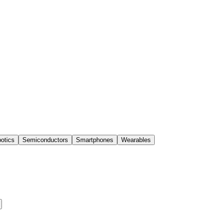
otics
Semiconductors
Smartphones
Wearables