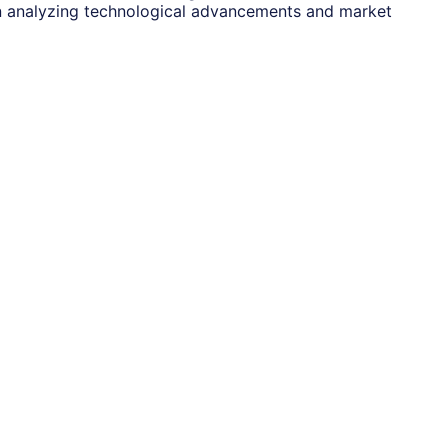
n analyzing technological advancements and market