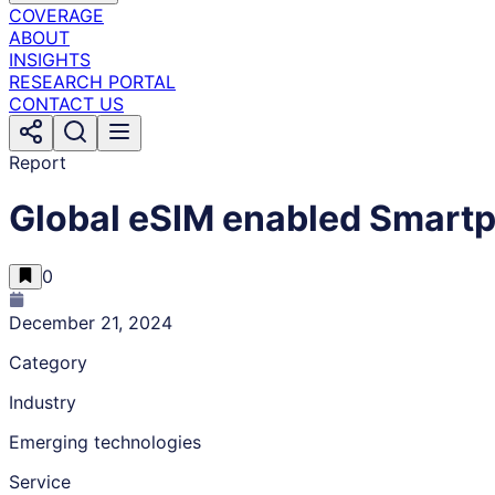
COVERAGE
ABOUT
INSIGHTS
RESEARCH PORTAL
CONTACT US
Report
Global eSIM enabled Smart
0
December 21, 2024
Category
Industry
Emerging technologies
Service