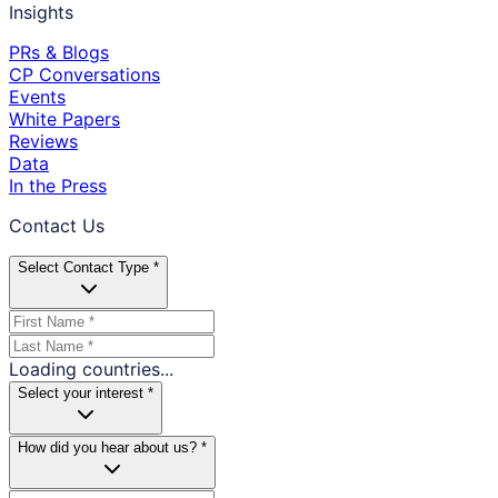
Insights
PRs & Blogs
CP Conversations
Events
White Papers
Reviews
Data
In the Press
Contact Us
Select Contact Type *
Loading countries...
Select your interest *
How did you hear about us? *