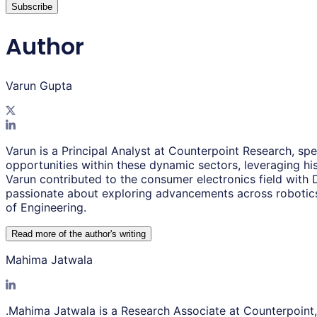
Subscribe
Author
Varun Gupta
Varun is a Principal Analyst at Counterpoint Research, sp
opportunities within these dynamic sectors, leveraging his
Varun contributed to the consumer electronics field with
passionate about exploring advancements across robotics
of Engineering.
Read more of the author
'
s writing
Mahima Jatwala
.Mahima Jatwala is a Research Associate at Counterpoint