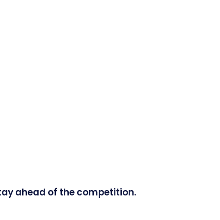
tay ahead of the competition.