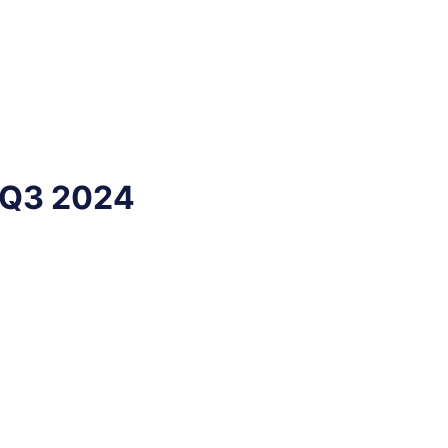
 Q3 2024