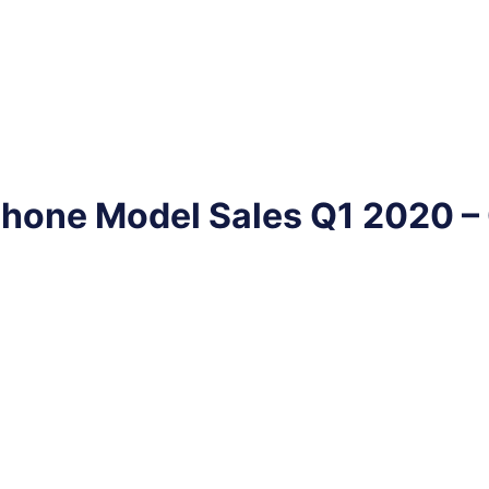
phone Model Sales Q1 2020 –