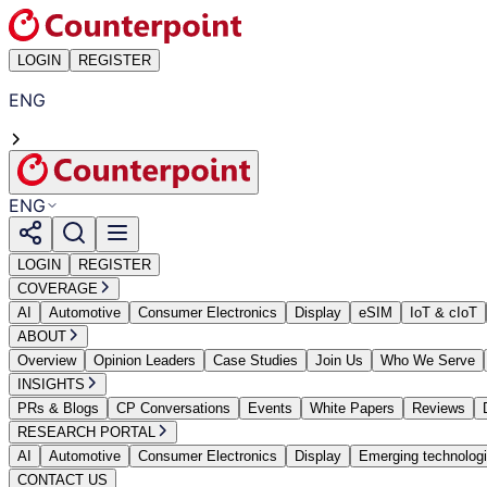
LOGIN
REGISTER
ENG
ENG
LOGIN
REGISTER
COVERAGE
AI
Automotive
Consumer Electronics
Display
eSIM
IoT & cIoT
ABOUT
Overview
Opinion Leaders
Case Studies
Join Us
Who We Serve
INSIGHTS
PRs & Blogs
CP Conversations
Events
White Papers
Reviews
RESEARCH PORTAL
AI
Automotive
Consumer Electronics
Display
Emerging technolog
CONTACT US