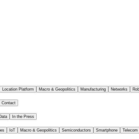
Location Platform
Macro & Geopolitics
Manufacturing
Networks
Rob
Contact
Data
In the Press
ies
IoT
Macro & Geopolitics
Semiconductors
Smartphone
Telecom