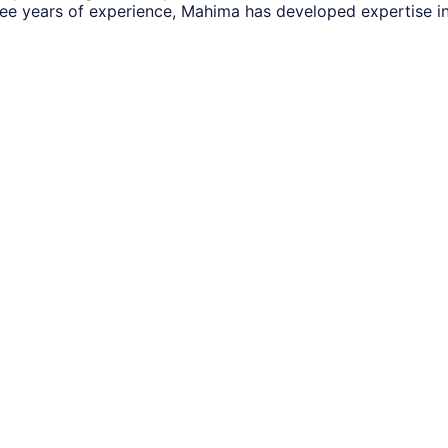
ee years of experience, Mahima has developed expertise i