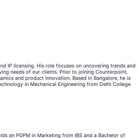
nd IP licensing. His role focuses on uncovering trends and
ing needs of our clients. Prior to joining Counterpoint,
amics and product innovation. Based in Bangalore, he is
echnology in Mechanical Engineering from Delhi College
olds an PGPM in Marketing from IBS and a Bachelor of