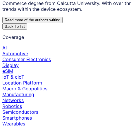
Commerce degree from Calcutta University. With over thr
trends within the device ecosystem.
Read more of the author
'
s writing
Back To list
Coverage
AI
Automotive
Consumer Electronics
Display
eSIM
IoT & cIoT
Location Platform
Macro & Geopolitics
Manufacturing
Networks
Robotics
Semiconductors
Smartphones
Wearables