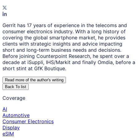
Gerrit has 17 years of experience in the telecoms and
consumer electronics industry. With a long history of
covering the global smartphone market, he provides
clients with strategic insights and advice impacting
short and long-term business needs and decisions.
Before joining Counterpoint Research, he spent over a
decade at iSuppli, IHS/Markit and finally Omdia, before a
short stint at GfK Boutique.
Read more of the author
'
s writing
Back To list
Coverage
AI
Automotive
Consumer Electronics
Display
eSIM