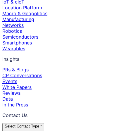
IoT & cIoT
Location Platform
Macro & Geopolitics
Manufacturing
Networks
Robotics
Semiconductors
Smartphones
Wearables
Insights
PRs & Blogs
CP Conversations
Events
White Papers
Reviews
Data
In the Press
Contact Us
Select Contact Type *