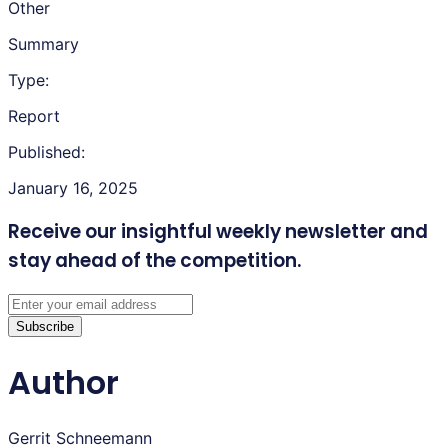
Other
Summary
Type:
Report
Published:
January 16, 2025
Receive our insightful weekly newsletter
and
stay ahead of the competition.
Subscribe
Author
Gerrit Schneemann