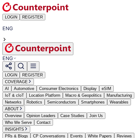
LOGIN
REGISTER
ENG
ENG
LOGIN
REGISTER
COVERAGE
AI
Automotive
Consumer Electronics
Display
eSIM
IoT & cIoT
Location Platform
Macro & Geopolitics
Manufacturing
Networks
Robotics
Semiconductors
Smartphones
Wearables
ABOUT
Overview
Opinion Leaders
Case Studies
Join Us
Who We Serve
Contact
INSIGHTS
PRs & Blogs
CP Conversations
Events
White Papers
Reviews