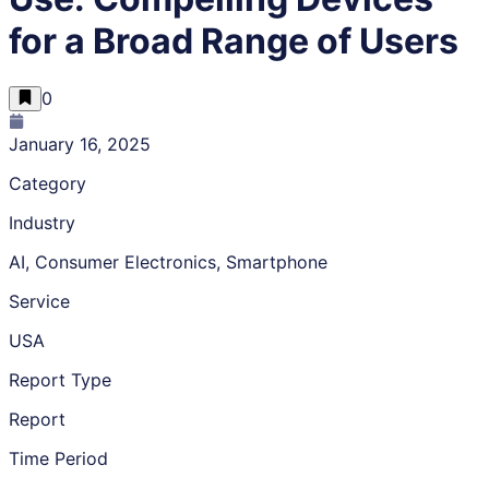
for a Broad Range of Users
0
January 16, 2025
Category
Industry
AI, Consumer Electronics, Smartphone
Service
USA
Report Type
Report
Time Period