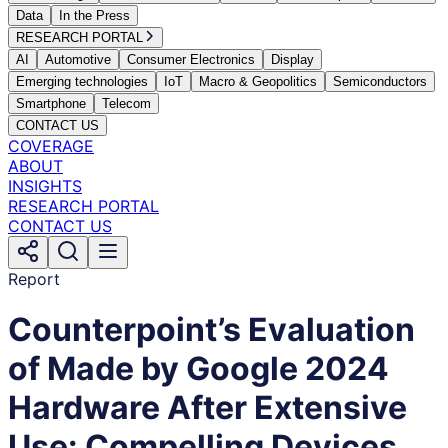
Data
In the Press
RESEARCH PORTAL
AI
Automotive
Consumer Electronics
Display
Emerging technologies
IoT
Macro & Geopolitics
Semiconductors
Smartphone
Telecom
CONTACT US
COVERAGE
ABOUT
INSIGHTS
RESEARCH PORTAL
CONTACT US
Report
Counterpoint’s Evaluation
of Made by Google 2024
Hardware After Extensive
Use: Compelling Devices