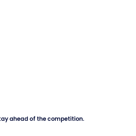
tay ahead of the competition.