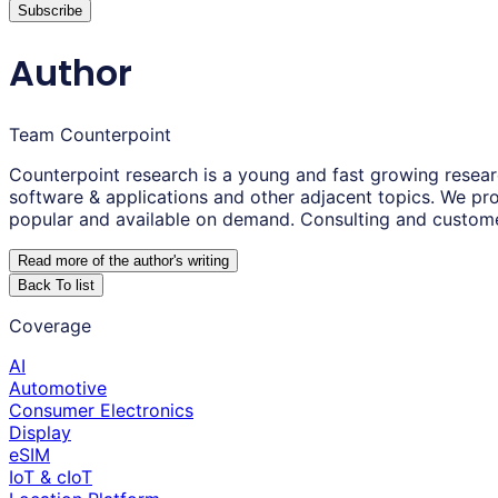
Subscribe
Author
Team Counterpoint
Counterpoint research is a young and fast growing resear
software & applications and other adjacent topics. We pro
popular and available on demand. Consulting and custom
Read more of the author
'
s writing
Back To list
Coverage
AI
Automotive
Consumer Electronics
Display
eSIM
IoT & cIoT