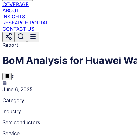
COVERAGE
ABOUT
INSIGHTS
RESEARCH PORTAL
CONTACT US
Report
BoM Analysis for Huawei Wa
0
June 6, 2025
Category
Industry
Semiconductors
Service