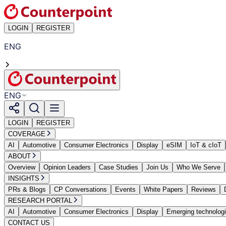
LOGIN
REGISTER
ENG
ENG
LOGIN
REGISTER
COVERAGE
AI
Automotive
Consumer Electronics
Display
eSIM
IoT & cIoT
ABOUT
Overview
Opinion Leaders
Case Studies
Join Us
Who We Serve
INSIGHTS
PRs & Blogs
CP Conversations
Events
White Papers
Reviews
RESEARCH PORTAL
AI
Automotive
Consumer Electronics
Display
Emerging technolog
CONTACT US