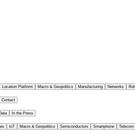
Location Platform
Macro & Geopolitics
Manufacturing
Networks
Rob
Contact
Data
In the Press
ies
IoT
Macro & Geopolitics
Semiconductors
Smartphone
Telecom