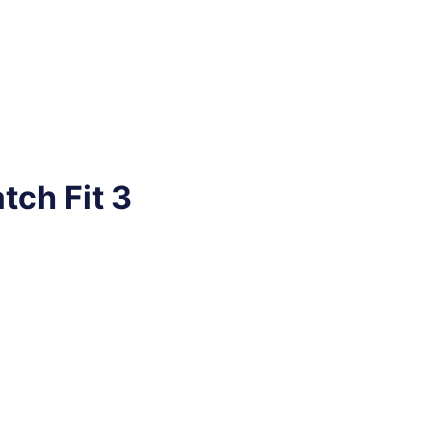
tch Fit 3