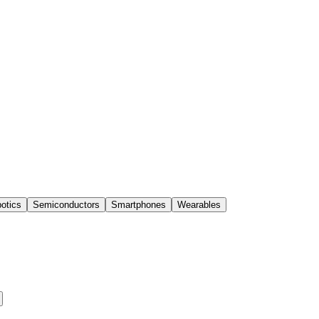
otics
Semiconductors
Smartphones
Wearables