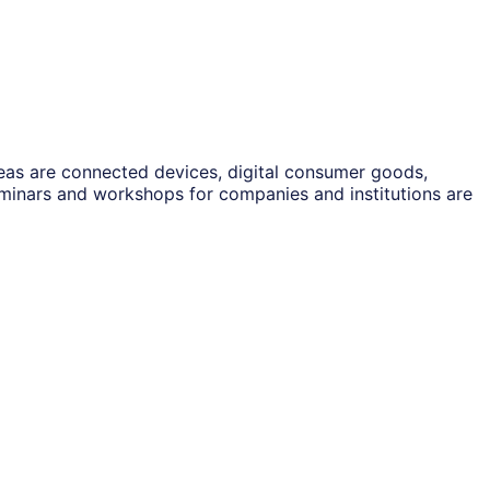
reas are connected devices, digital consumer goods,
eminars and workshops for companies and institutions are