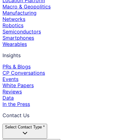
Location Platform
Macro & Geopolitics
Manufacturing
Networks
Robotics
Semiconductors
Smartphones
Wearables
Insights
PRs & Blogs
CP Conversations
Events
White Papers
Reviews
Data
In the Press
Contact Us
Select Contact Type *