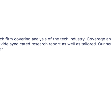
ch firm covering analysis of the tech industry. Coverage a
vide syndicated research report as well as tailored. Our s
er