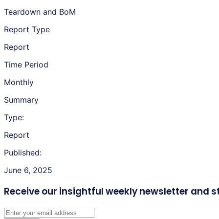
Teardown and BoM
Report Type
Report
Time Period
Monthly
Summary
Type:
Report
Published:
June 6, 2025
Receive our insightful weekly newsletter
and s