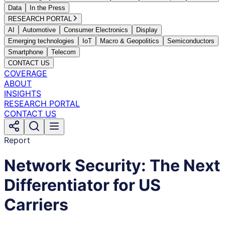
Data
In the Press
RESEARCH PORTAL
AI
Automotive
Consumer Electronics
Display
Emerging technologies
IoT
Macro & Geopolitics
Semiconductors
Smartphone
Telecom
CONTACT US
COVERAGE
ABOUT
INSIGHTS
RESEARCH PORTAL
CONTACT US
Report
Network Security: The Next
Differentiator for US
Carriers