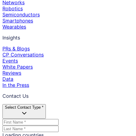
Networks
Robotics
Semiconductors
Smartphones
Wearables
Insights
PRs & Blogs
CP Conversations
Events
White Papers
Reviews
Data
In the Press
Contact Us
Select Contact Type *
Loading countries...