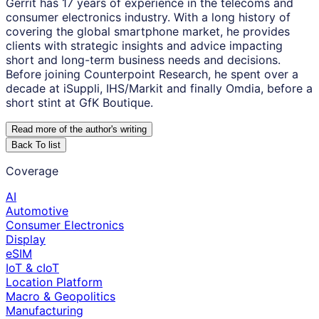
Gerrit has 17 years of experience in the telecoms and
consumer electronics industry. With a long history of
covering the global smartphone market, he provides
clients with strategic insights and advice impacting
short and long-term business needs and decisions.
Before joining Counterpoint Research, he spent over a
decade at iSuppli, IHS/Markit and finally Omdia, before a
short stint at GfK Boutique.
Read more of the author
'
s writing
Back To list
Coverage
AI
Automotive
Consumer Electronics
Display
eSIM
IoT & cIoT
Location Platform
Macro & Geopolitics
Manufacturing