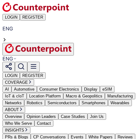
LOGIN
REGISTER
ENG
ENG
LOGIN
REGISTER
COVERAGE
AI
Automotive
Consumer Electronics
Display
eSIM
IoT & cIoT
Location Platform
Macro & Geopolitics
Manufacturing
Networks
Robotics
Semiconductors
Smartphones
Wearables
ABOUT
Overview
Opinion Leaders
Case Studies
Join Us
Who We Serve
Contact
INSIGHTS
PRs & Blogs
CP Conversations
Events
White Papers
Reviews