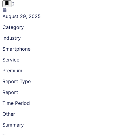
0
August 29, 2025
Category
Industry
Smartphone
Service
Premium
Report Type
Report
Time Period
Other
Summary