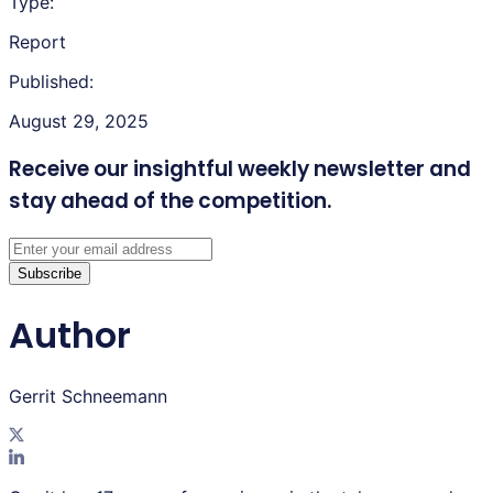
Type:
Report
Published:
August 29, 2025
Receive our insightful weekly newsletter
and
stay ahead of the competition.
Subscribe
Author
Gerrit Schneemann