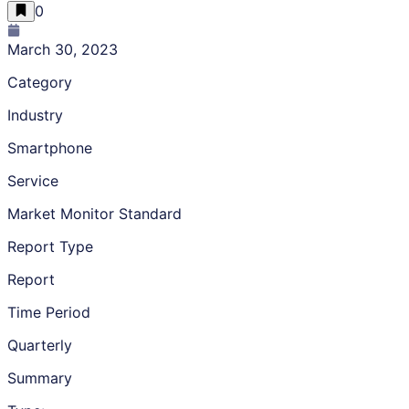
0
March 30, 2023
Category
Industry
Smartphone
Service
Market Monitor Standard
Report Type
Report
Time Period
Quarterly
Summary