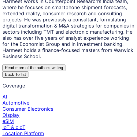
Harmeet works in Counterpoint Research’s India team,
where he focuses on smartphone shipment forecasts,
extended reality, consumer research and consulting
projects. He was previously a consultant, formulating
digital transformation & M&A strategies for companies in
sectors including TMT and electronic manufacturing. He
also has over five years of analyst experience working
for the Economist Group and in investment banking.
Harmeet holds a finance-focused masters from Warwick
Business School.
Read more of the author
'
s writing
Back To list
Coverage
AI
Automotive
Consumer Electronics
Display
eSIM
IoT & cIoT
Location Platform