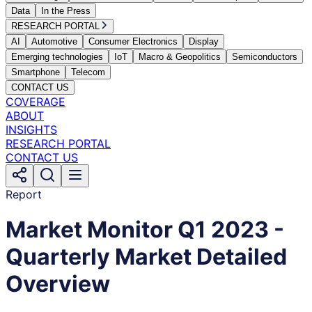
Data
In the Press
RESEARCH PORTAL
AI
Automotive
Consumer Electronics
Display
Emerging technologies
IoT
Macro & Geopolitics
Semiconductors
Smartphone
Telecom
CONTACT US
COVERAGE
ABOUT
INSIGHTS
RESEARCH PORTAL
CONTACT US
Report
Market Monitor Q1 2023 -
Quarterly Market Detailed
Overview