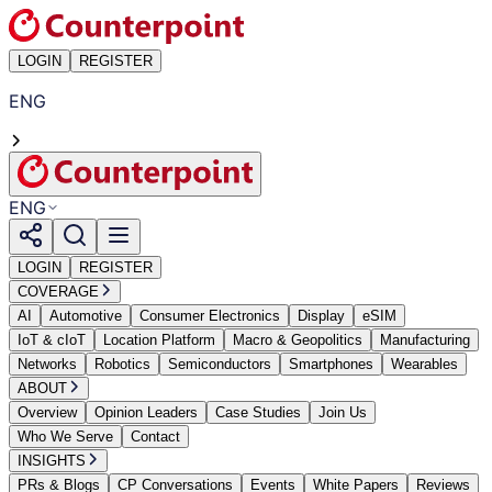
LOGIN
REGISTER
ENG
ENG
LOGIN
REGISTER
COVERAGE
AI
Automotive
Consumer Electronics
Display
eSIM
IoT & cIoT
Location Platform
Macro & Geopolitics
Manufacturing
Networks
Robotics
Semiconductors
Smartphones
Wearables
ABOUT
Overview
Opinion Leaders
Case Studies
Join Us
Who We Serve
Contact
INSIGHTS
PRs & Blogs
CP Conversations
Events
White Papers
Reviews