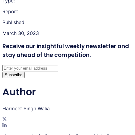
Type:
Report
Published:
March 30, 2023
Receive our insightful weekly newsletter
and
stay ahead of the competition.
Subscribe
Author
Harmeet Singh Walia