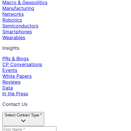
Macro & Geopolitics
Manufacturing
Networks
Robotics
Semiconductors
Smartphones
Wearables
Insights
PRs & Blogs
CP Conversations
Events
White Papers
Reviews
Data
In the Press
Contact Us
Select Contact Type *