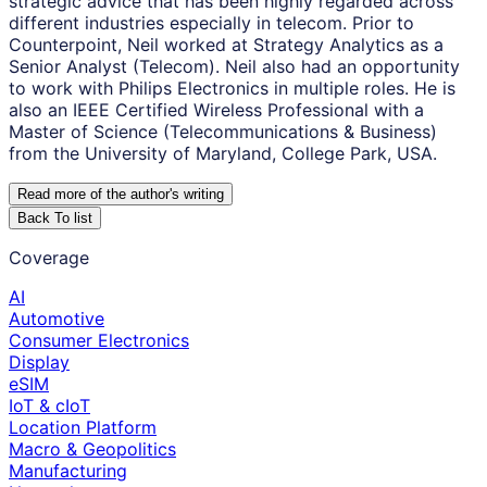
strategic advice that has been highly regarded across
different industries especially in telecom. Prior to
Counterpoint, Neil worked at Strategy Analytics as a
Senior Analyst (Telecom). Neil also had an opportunity
to work with Philips Electronics in multiple roles. He is
also an IEEE Certified Wireless Professional with a
Master of Science (Telecommunications & Business)
from the University of Maryland, College Park, USA.
Read more of the author
'
s writing
Back To list
Coverage
AI
Automotive
Consumer Electronics
Display
eSIM
IoT & cIoT
Location Platform
Macro & Geopolitics
Manufacturing