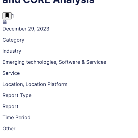
1
December 29, 2023
Category
Industry
Emerging technologies, Software & Services
Service
Location, Location Platform
Report Type
Report
Time Period
Other