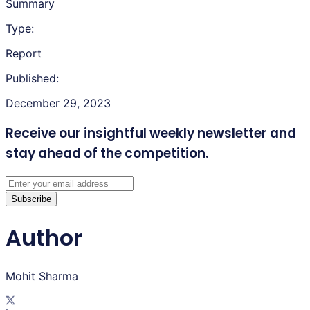
Summary
Type:
Report
Published:
December 29, 2023
Receive our insightful weekly newsletter
and
stay ahead of the competition.
Subscribe
Author
Mohit Sharma