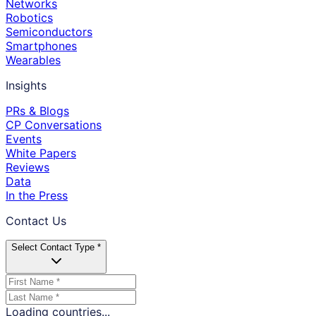
Networks
Robotics
Semiconductors
Smartphones
Wearables
Insights
PRs & Blogs
CP Conversations
Events
White Papers
Reviews
Data
In the Press
Contact Us
Select Contact Type *
Loading countries...