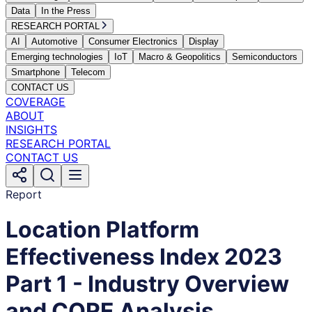
Data
In the Press
RESEARCH PORTAL
AI
Automotive
Consumer Electronics
Display
Emerging technologies
IoT
Macro & Geopolitics
Semiconductors
Smartphone
Telecom
CONTACT US
COVERAGE
ABOUT
INSIGHTS
RESEARCH PORTAL
CONTACT US
Report
Location Platform
Effectiveness Index 2023
Part 1 - Industry Overview
and CORE Analysis