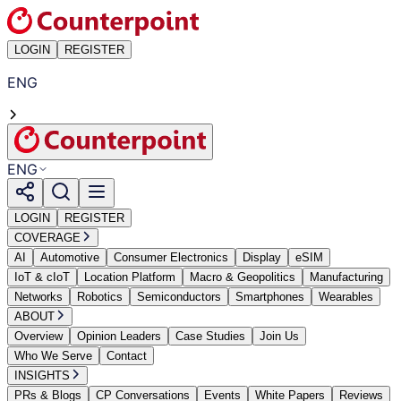
LOGIN
REGISTER
ENG
ENG
LOGIN
REGISTER
COVERAGE
AI
Automotive
Consumer Electronics
Display
eSIM
IoT & cIoT
Location Platform
Macro & Geopolitics
Manufacturing
Networks
Robotics
Semiconductors
Smartphones
Wearables
ABOUT
Overview
Opinion Leaders
Case Studies
Join Us
Who We Serve
Contact
INSIGHTS
PRs & Blogs
CP Conversations
Events
White Papers
Reviews