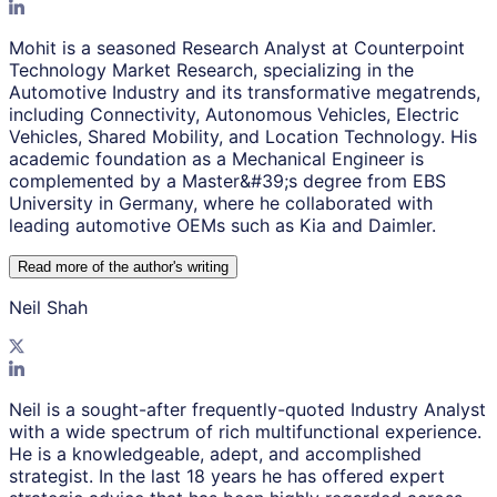
Mohit is a seasoned Research Analyst at Counterpoint
Technology Market Research, specializing in the
Automotive Industry and its transformative megatrends,
including Connectivity, Autonomous Vehicles, Electric
Vehicles, Shared Mobility, and Location Technology. His
academic foundation as a Mechanical Engineer is
complemented by a Master&#39;s degree from EBS
University in Germany, where he collaborated with
leading automotive OEMs such as Kia and Daimler.
Read more of the author
'
s writing
Neil Shah
Neil is a sought-after frequently-quoted Industry Analyst
with a wide spectrum of rich multifunctional experience.
He is a knowledgeable, adept, and accomplished
strategist. In the last 18 years he has offered expert