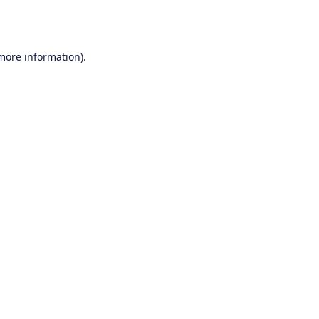
 more information).