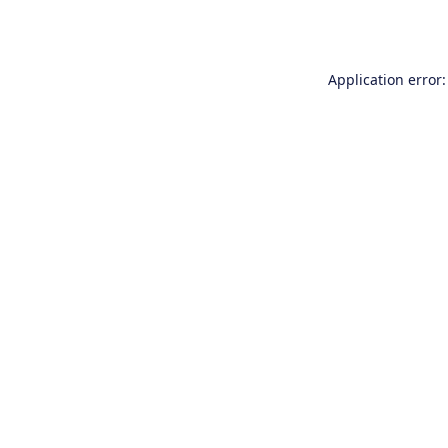
Application error: