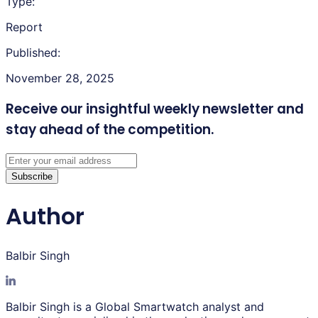
Type:
Report
Published:
November 28, 2025
Receive our insightful weekly newsletter
and
stay ahead of the competition.
Subscribe
Author
Balbir Singh
Balbir Singh is a Global Smartwatch analyst and