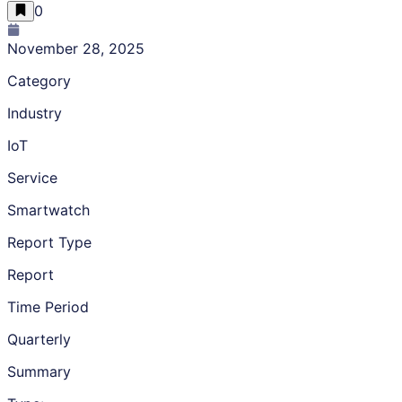
0
November 28, 2025
Category
Industry
IoT
Service
Smartwatch
Report Type
Report
Time Period
Quarterly
Summary