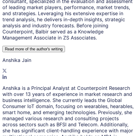
consultant, specialized in the evaluation and assessment
of leading market players, performance, market trends,
and strategies. Leveraging his extensive expertise in
trend analysis, he delivers in-depth insights, strategic
analysis and industry forecasts. Before joining
Counterpoint, Balbir served as a Knowledge
Management Associate in ZS Associates.
Read more of the author
'
s writing
Anshika Jain
Anshika is a Principal Analyst at Counterpoint Research
with over 13 years of experience in market research and
business intelligence. She currently leads the Global
Consumer IoT domain, focusing on wearables, hearables,
smart home, and emerging technologies. Previously, she
managed various research and consulting projects
across sectors such as BFSI and Telecom. Additionally,
she has significant client-handling experience with major