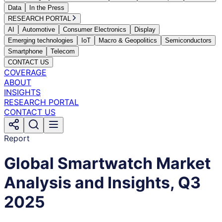
Data
In the Press
RESEARCH PORTAL
AI
Automotive
Consumer Electronics
Display
Emerging technologies
IoT
Macro & Geopolitics
Semiconductors
Smartphone
Telecom
CONTACT US
COVERAGE
ABOUT
INSIGHTS
RESEARCH PORTAL
CONTACT US
Report
Global Smartwatch Market
Analysis and Insights, Q3
2025