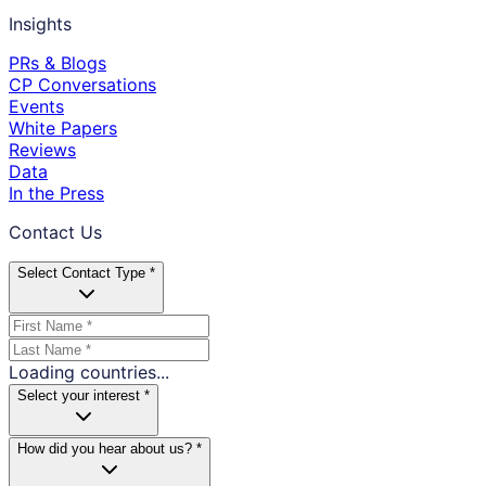
Insights
PRs & Blogs
CP Conversations
Events
White Papers
Reviews
Data
In the Press
Contact Us
Select Contact Type *
Loading countries...
Select your interest *
How did you hear about us? *