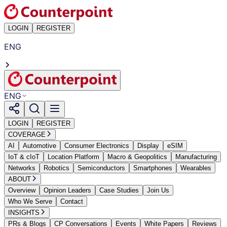
LOGIN
REGISTER
ENG
ENG
LOGIN
REGISTER
COVERAGE
AI
Automotive
Consumer Electronics
Display
eSIM
IoT & cIoT
Location Platform
Macro & Geopolitics
Manufacturing
Networks
Robotics
Semiconductors
Smartphones
Wearables
ABOUT
Overview
Opinion Leaders
Case Studies
Join Us
Who We Serve
Contact
INSIGHTS
PRs & Blogs
CP Conversations
Events
White Papers
Reviews