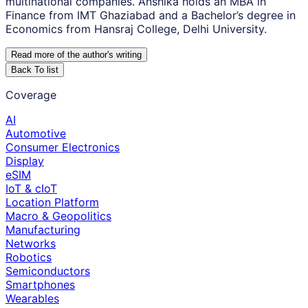
multinational companies. Anshika holds an MBA in
Finance from IMT Ghaziabad and a Bachelor’s degree in
Economics from Hansraj College, Delhi University.
Read more of the author
'
s writing
Back To list
Coverage
AI
Automotive
Consumer Electronics
Display
eSIM
IoT & cIoT
Location Platform
Macro & Geopolitics
Manufacturing
Networks
Robotics
Semiconductors
Smartphones
Wearables