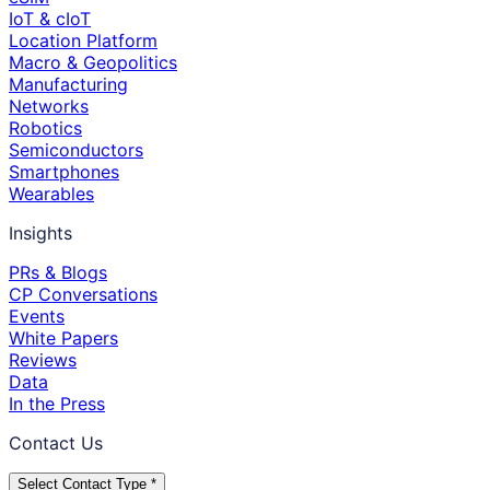
IoT & cIoT
Location Platform
Macro & Geopolitics
Manufacturing
Networks
Robotics
Semiconductors
Smartphones
Wearables
Insights
PRs & Blogs
CP Conversations
Events
White Papers
Reviews
Data
In the Press
Contact Us
Select Contact Type *