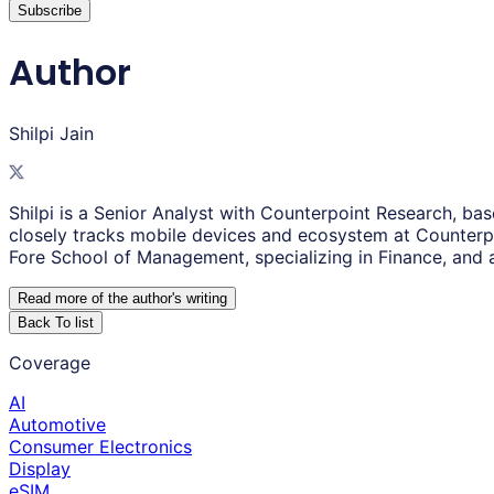
Subscribe
Author
Shilpi Jain
Shilpi is a Senior Analyst with Counterpoint Research, ba
closely tracks mobile devices and ecosystem at Counterpo
Fore School of Management, specializing in Finance, and 
Read more of the author
'
s writing
Back To list
Coverage
AI
Automotive
Consumer Electronics
Display
eSIM