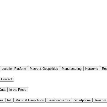
Location Platform
Macro & Geopolitics
Manufacturing
Networks
Rob
Contact
Data
In the Press
ies
IoT
Macro & Geopolitics
Semiconductors
Smartphone
Telecom