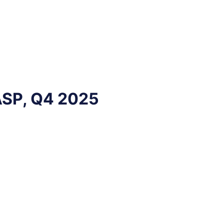
ASP, Q4 2025