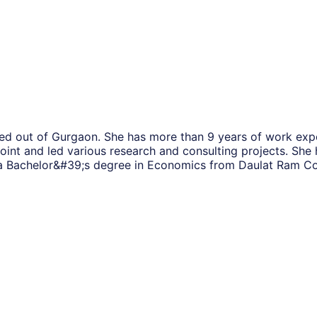
sed out of Gurgaon. She has more than 9 years of work expe
int and led various research and consulting projects. She 
a Bachelor&#39;s degree in Economics from Daulat Ram Coll