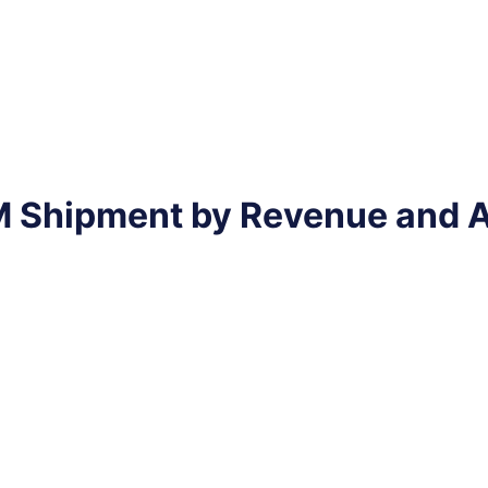
EM Shipment by Revenue and 