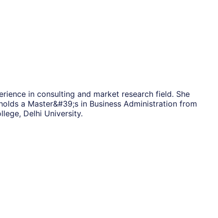
rience in consulting and market research field. She
holds a Master&#39;s in Business Administration from
ege, Delhi University.