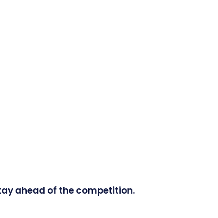
tay ahead of the competition.