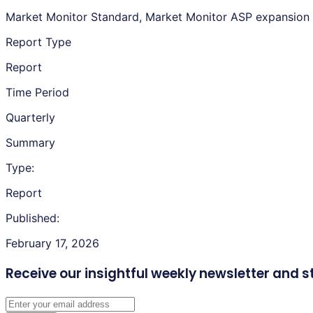
Market Monitor Standard, Market Monitor ASP expansion
Report Type
Report
Time Period
Quarterly
Summary
Type:
Report
Published:
February 17, 2026
Receive our insightful weekly newsletter
and s