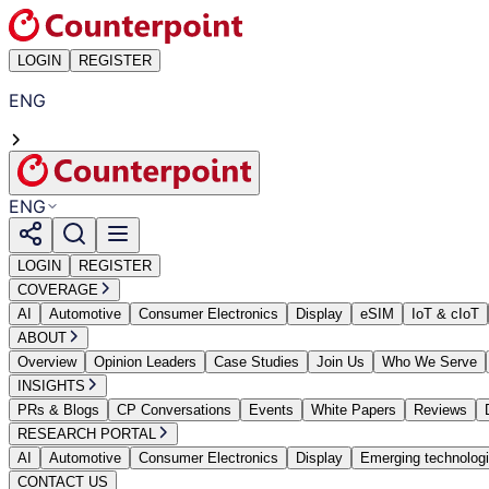
LOGIN
REGISTER
ENG
ENG
LOGIN
REGISTER
COVERAGE
AI
Automotive
Consumer Electronics
Display
eSIM
IoT & cIoT
ABOUT
Overview
Opinion Leaders
Case Studies
Join Us
Who We Serve
INSIGHTS
PRs & Blogs
CP Conversations
Events
White Papers
Reviews
RESEARCH PORTAL
AI
Automotive
Consumer Electronics
Display
Emerging technolog
CONTACT US