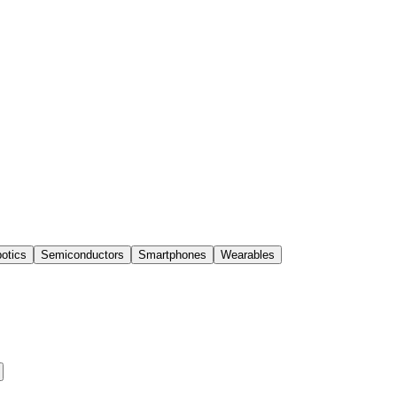
otics
Semiconductors
Smartphones
Wearables