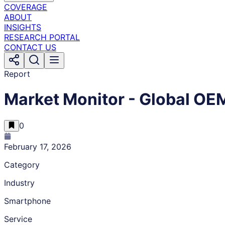
COVERAGE
ABOUT
INSIGHTS
RESEARCH PORTAL
CONTACT US
Report
Market Monitor - Global O
0
February 17, 2026
Category
Industry
Smartphone
Service