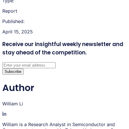
Type:
Report
Published:
April 15, 2025
Receive our insightful weekly newsletter
and
stay ahead of the competition.
Subscribe
Author
William Li
William is a Research Analyst in Semiconductor and