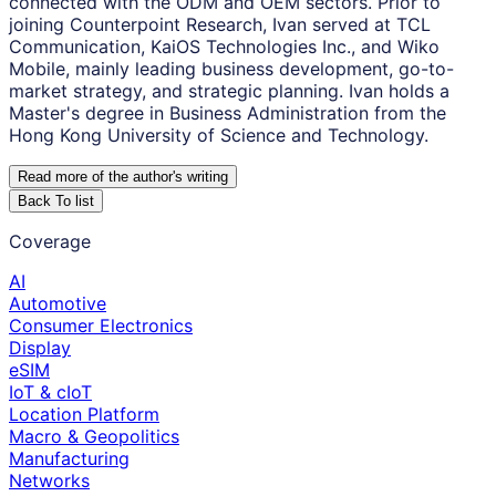
connected with the ODM and OEM sectors. Prior to
joining Counterpoint Research, Ivan served at TCL
Communication, KaiOS Technologies Inc., and Wiko
Mobile, mainly leading business development, go-to-
market strategy, and strategic planning. Ivan holds a
Master's degree in Business Administration from the
Hong Kong University of Science and Technology.
Read more of the author
'
s writing
Back To list
Coverage
AI
Automotive
Consumer Electronics
Display
eSIM
IoT & cIoT
Location Platform
Macro & Geopolitics
Manufacturing
Networks