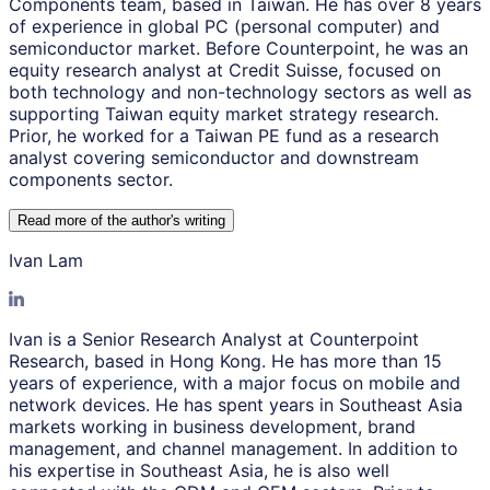
Components team, based in Taiwan. He has over 8 years
of experience in global PC (personal computer) and
semiconductor market. Before Counterpoint, he was an
equity research analyst at Credit Suisse, focused on
both technology and non-technology sectors as well as
supporting Taiwan equity market strategy research.
Prior, he worked for a Taiwan PE fund as a research
analyst covering semiconductor and downstream
components sector.
Read more of the author
'
s writing
Ivan Lam
Ivan is a Senior Research Analyst at Counterpoint
Research, based in Hong Kong. He has more than 15
years of experience, with a major focus on mobile and
network devices. He has spent years in Southeast Asia
markets working in business development, brand
management, and channel management. In addition to
his expertise in Southeast Asia, he is also well