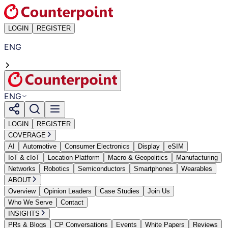
LOGIN
REGISTER
ENG
ENG
LOGIN
REGISTER
COVERAGE
AI
Automotive
Consumer Electronics
Display
eSIM
IoT & cIoT
Location Platform
Macro & Geopolitics
Manufacturing
Networks
Robotics
Semiconductors
Smartphones
Wearables
ABOUT
Overview
Opinion Leaders
Case Studies
Join Us
Who We Serve
Contact
INSIGHTS
PRs & Blogs
CP Conversations
Events
White Papers
Reviews