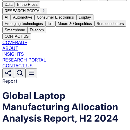
Data
In the Press
RESEARCH PORTAL
AI
Automotive
Consumer Electronics
Display
Emerging technologies
IoT
Macro & Geopolitics
Semiconductors
Smartphone
Telecom
CONTACT US
COVERAGE
ABOUT
INSIGHTS
RESEARCH PORTAL
CONTACT US
Report
Global Laptop
Manufacturing Allocation
Analysis Report, H2 2024