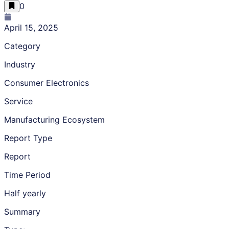
0
April 15, 2025
Category
Industry
Consumer Electronics
Service
Manufacturing Ecosystem
Report Type
Report
Time Period
Half yearly
Summary