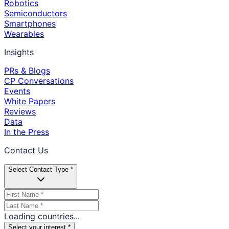
Robotics
Semiconductors
Smartphones
Wearables
Insights
PRs & Blogs
CP Conversations
Events
White Papers
Reviews
Data
In the Press
Contact Us
Select Contact Type *
Loading countries...
Select your interest *