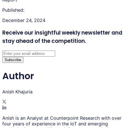
Published:
December 24, 2024
Receive our insightful weekly newsletter
and
stay ahead of the competition.
Subscribe
Author
Anish Khajuria
Anish is an Analyst at Counterpoint Research with over
four years of experience in the IoT and emerging