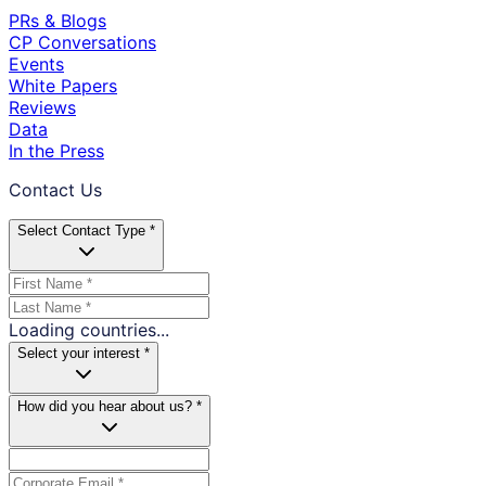
PRs & Blogs
CP Conversations
Events
White Papers
Reviews
Data
In the Press
Contact Us
Select Contact Type *
Loading countries...
Select your interest *
How did you hear about us? *