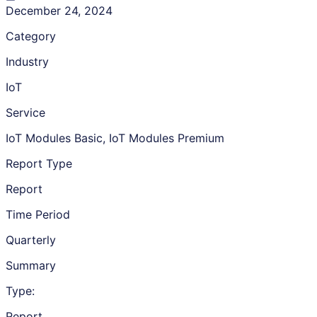
December 24, 2024
Category
Industry
IoT
Service
IoT Modules Basic, IoT Modules Premium
Report Type
Report
Time Period
Quarterly
Summary
Type:
Report