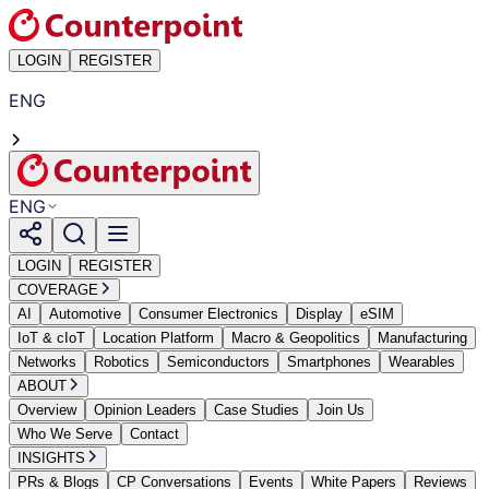
LOGIN
REGISTER
ENG
ENG
LOGIN
REGISTER
COVERAGE
AI
Automotive
Consumer Electronics
Display
eSIM
IoT & cIoT
Location Platform
Macro & Geopolitics
Manufacturing
Networks
Robotics
Semiconductors
Smartphones
Wearables
ABOUT
Overview
Opinion Leaders
Case Studies
Join Us
Who We Serve
Contact
INSIGHTS
PRs & Blogs
CP Conversations
Events
White Papers
Reviews