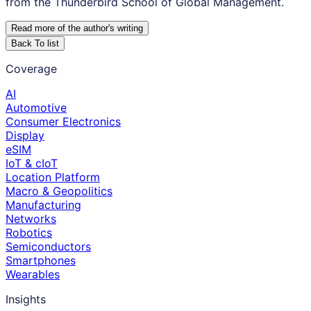
from the Thunderbird School of Global Management.
Read more of the author
'
s writing
Back To list
Coverage
AI
Automotive
Consumer Electronics
Display
eSIM
IoT & cIoT
Location Platform
Macro & Geopolitics
Manufacturing
Networks
Robotics
Semiconductors
Smartphones
Wearables
Insights