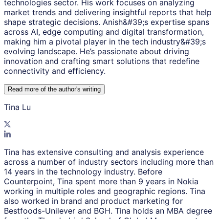
technologies sector. His work focuses on analyzing
market trends and delivering insightful reports that help
shape strategic decisions. Anish&#39;s expertise spans
across AI, edge computing and digital transformation,
making him a pivotal player in the tech industry&#39;s
evolving landscape. He’s passionate about driving
innovation and crafting smart solutions that redefine
connectivity and efficiency.
Read more of the author
'
s writing
Tina Lu
Tina has extensive consulting and analysis experience
across a number of industry sectors including more than
14 years in the technology industry. Before
Counterpoint, Tina spent more than 9 years in Nokia
working in multiple roles and geographic regions. Tina
also worked in brand and product marketing for
Bestfoods-Unilever and BGH. Tina holds an MBA degree