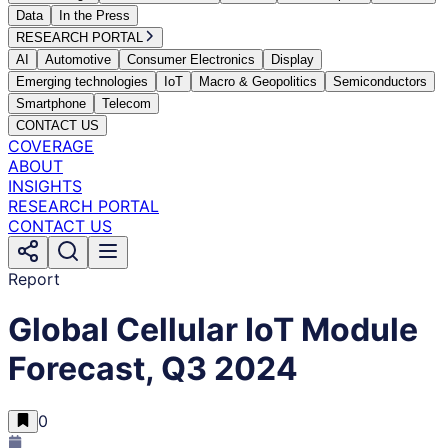
Data
In the Press
RESEARCH PORTAL
AI
Automotive
Consumer Electronics
Display
Emerging technologies
IoT
Macro & Geopolitics
Semiconductors
Smartphone
Telecom
CONTACT US
COVERAGE
ABOUT
INSIGHTS
RESEARCH PORTAL
CONTACT US
Report
Global Cellular IoT Module
Forecast, Q3 2024
0