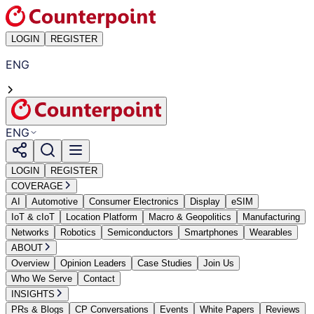
LOGIN
REGISTER
ENG
ENG
LOGIN
REGISTER
COVERAGE
AI
Automotive
Consumer Electronics
Display
eSIM
IoT & cIoT
Location Platform
Macro & Geopolitics
Manufacturing
Networks
Robotics
Semiconductors
Smartphones
Wearables
ABOUT
Overview
Opinion Leaders
Case Studies
Join Us
Who We Serve
Contact
INSIGHTS
PRs & Blogs
CP Conversations
Events
White Papers
Reviews