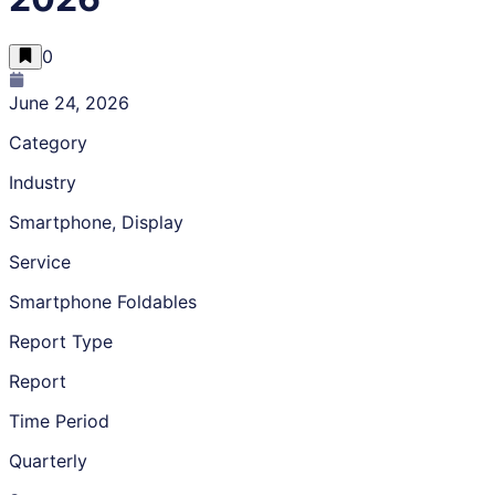
0
June 24, 2026
Category
Industry
Smartphone, Display
Service
Smartphone Foldables
Report Type
Report
Time Period
Quarterly