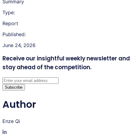
Summary
Type:
Report
Published:
June 24, 2026
Receive our insightful weekly newsletter
and
stay ahead of the competition.
Subscribe
Author
Enze Qi