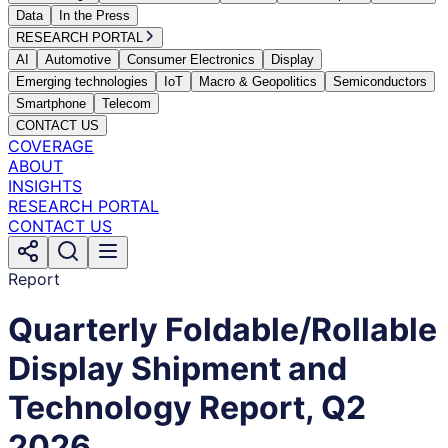
Data
In the Press
RESEARCH PORTAL
AI
Automotive
Consumer Electronics
Display
Emerging technologies
IoT
Macro & Geopolitics
Semiconductors
Smartphone
Telecom
CONTACT US
COVERAGE
ABOUT
INSIGHTS
RESEARCH PORTAL
CONTACT US
Report
Quarterly Foldable/Rollable
Display Shipment and
Technology Report, Q2
2026