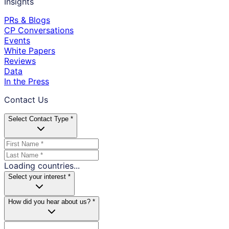
Insights
PRs & Blogs
CP Conversations
Events
White Papers
Reviews
Data
In the Press
Contact Us
Select Contact Type *
Loading countries...
Select your interest *
How did you hear about us? *