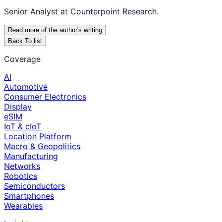
Senior Analyst at Counterpoint Research.
Read more of the author
'
s writing
Back To list
Coverage
AI
Automotive
Consumer Electronics
Display
eSIM
IoT & cIoT
Location Platform
Macro & Geopolitics
Manufacturing
Networks
Robotics
Semiconductors
Smartphones
Wearables