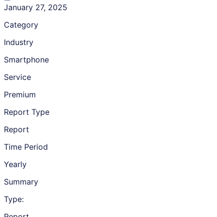
January 27, 2025
Category
Industry
Smartphone
Service
Premium
Report Type
Report
Time Period
Yearly
Summary
Type:
Report