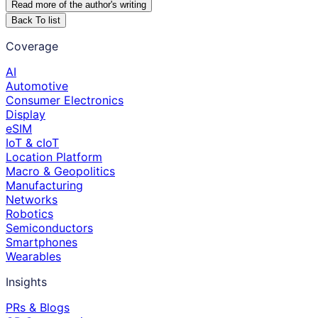
Read more of the author
'
s writing
Back To list
Coverage
AI
Automotive
Consumer Electronics
Display
eSIM
IoT & cIoT
Location Platform
Macro & Geopolitics
Manufacturing
Networks
Robotics
Semiconductors
Smartphones
Wearables
Insights
PRs & Blogs