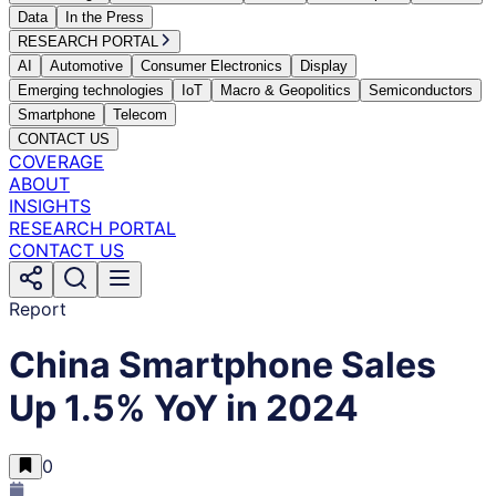
Data
In the Press
RESEARCH PORTAL
AI
Automotive
Consumer Electronics
Display
Emerging technologies
IoT
Macro & Geopolitics
Semiconductors
Smartphone
Telecom
CONTACT US
COVERAGE
ABOUT
INSIGHTS
RESEARCH PORTAL
CONTACT US
Report
China Smartphone Sales
Up 1.5% YoY in 2024
0