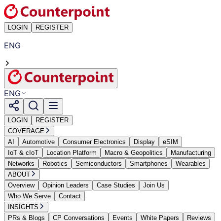
LOGIN
REGISTER
ENG
ENG
LOGIN
REGISTER
COVERAGE
AI
Automotive
Consumer Electronics
Display
eSIM
IoT & cIoT
Location Platform
Macro & Geopolitics
Manufacturing
Networks
Robotics
Semiconductors
Smartphones
Wearables
ABOUT
Overview
Opinion Leaders
Case Studies
Join Us
Who We Serve
Contact
INSIGHTS
PRs & Blogs
CP Conversations
Events
White Papers
Reviews