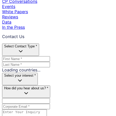
CP Conversations
Events
White Papers
Reviews
Data
In the Press
Contact Us
Select Contact Type *
Loading countries...
Select your interest *
How did you hear about us? *