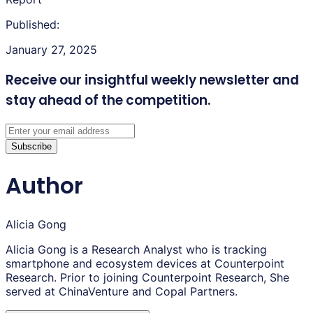
Published:
January 27, 2025
Receive our insightful weekly newsletter
and
stay ahead of the competition.
Subscribe
Author
Alicia Gong
Alicia Gong is a Research Analyst who is tracking
smartphone and ecosystem devices at Counterpoint
Research. Prior to joining Counterpoint Research, She
served at ChinaVenture and Copal Partners.