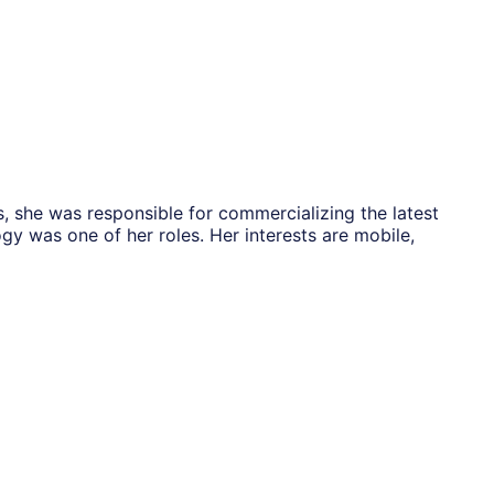
, she was responsible for commercializing the latest
gy was one of her roles. Her interests are mobile,