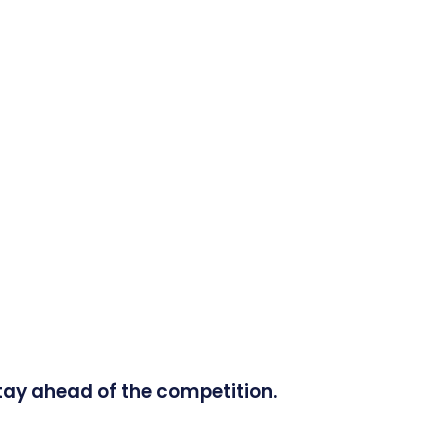
tay ahead of the competition.