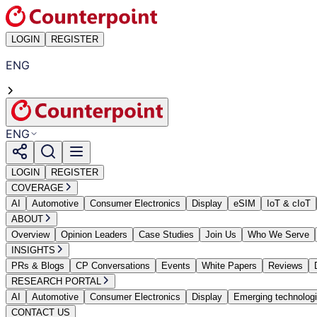
LOGIN
REGISTER
ENG
ENG
LOGIN
REGISTER
COVERAGE
AI
Automotive
Consumer Electronics
Display
eSIM
IoT & cIoT
ABOUT
Overview
Opinion Leaders
Case Studies
Join Us
Who We Serve
INSIGHTS
PRs & Blogs
CP Conversations
Events
White Papers
Reviews
RESEARCH PORTAL
AI
Automotive
Consumer Electronics
Display
Emerging technolog
CONTACT US