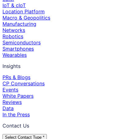
IoT & cIoT
Location Platform
Macro & Geopolitics
Manufacturing
Networks
Robotics
Semiconductors
Smartphones
Wearables
Insights
PRs & Blogs
CP Conversations
Events
White Papers
Reviews
Data
In the Press
Contact Us
Select Contact Type *