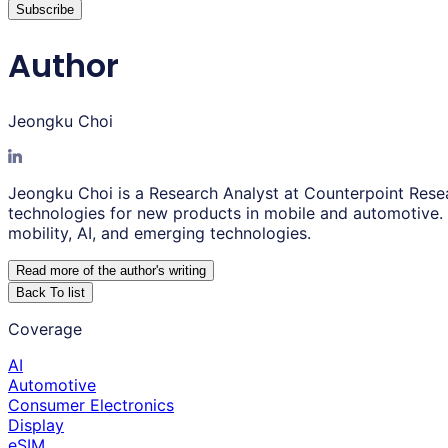
Subscribe
Author
Jeongku Choi
Jeongku Choi is a Research Analyst at Counterpoint Resear
technologies for new products in mobile and automotive. A
mobility, AI, and emerging technologies.
Read more of the author
'
s writing
Back To list
Coverage
AI
Automotive
Consumer Electronics
Display
eSIM