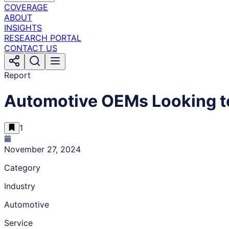
COVERAGE
ABOUT
INSIGHTS
RESEARCH PORTAL
CONTACT US
Report
Automotive OEMs Looking t
1
November 27, 2024
Category
Industry
Automotive
Service