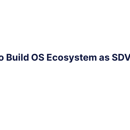
o Build OS Ecosystem as SD