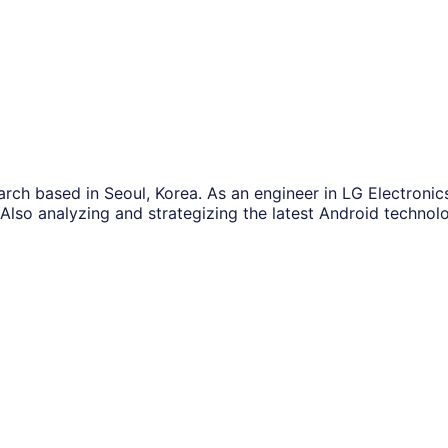
ch based in Seoul, Korea. As an engineer in LG Electronics
lso analyzing and strategizing the latest Android technolo