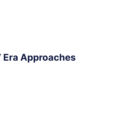
V Era Approaches