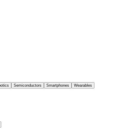
otics
Semiconductors
Smartphones
Wearables