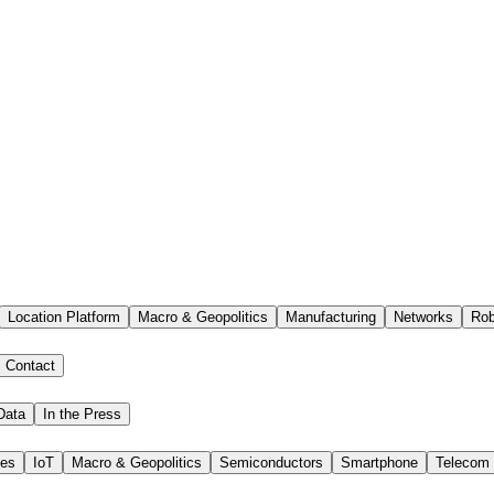
Location Platform
Macro & Geopolitics
Manufacturing
Networks
Rob
Contact
Data
In the Press
ies
IoT
Macro & Geopolitics
Semiconductors
Smartphone
Telecom