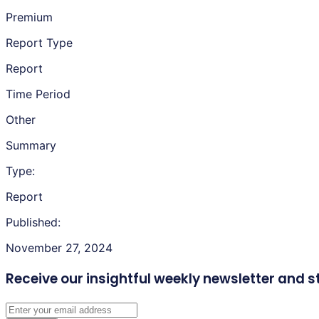
Premium
Report Type
Report
Time Period
Other
Summary
Type:
Report
Published:
November 27, 2024
Receive our insightful weekly newsletter
and s