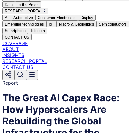
Data
In the Press
RESEARCH PORTAL
AI
Automotive
Consumer Electronics
Display
Emerging technologies
IoT
Macro & Geopolitics
Semiconductors
Smartphone
Telecom
CONTACT US
COVERAGE
ABOUT
INSIGHTS
RESEARCH PORTAL
CONTACT US
Report
The Great AI Capex Race:
How Hyperscalers Are
Rebuilding the Global
Infrastructure for the