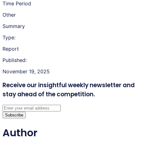
Time Period
Other
Summary
Type:
Report
Published:
November 19, 2025
Receive our insightful weekly newsletter
and
stay ahead of the competition.
Subscribe
Author