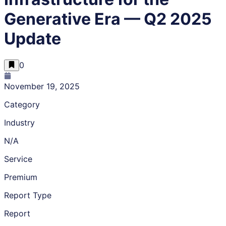
Generative Era — Q2 2025
Update
0
November 19, 2025
Category
Industry
N/A
Service
Premium
Report Type
Report