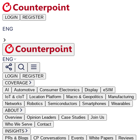
LOGIN
REGISTER
ENG
ENG
LOGIN
REGISTER
COVERAGE
AI
Automotive
Consumer Electronics
Display
eSIM
IoT & cIoT
Location Platform
Macro & Geopolitics
Manufacturing
Networks
Robotics
Semiconductors
Smartphones
Wearables
ABOUT
Overview
Opinion Leaders
Case Studies
Join Us
Who We Serve
Contact
INSIGHTS
PRs & Blogs
CP Conversations
Events
White Papers
Reviews