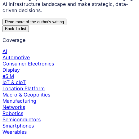
AI infrastructure landscape and make strategic, data-
driven decisions.
Read more of the author
'
s writing
Back To list
Coverage
AI
Automotive
Consumer Electronics
Display
eSIM
IoT & cIoT
Location Platform
Macro & Geopolitics
Manufacturing
Networks
Robotics
Semiconductors
Smartphones
Wearables