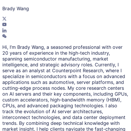
Brady Wang
Hi, I’m Brady Wang, a seasoned professional with over
20 years of experience in the high-tech industry,
spanning semiconductor manufacturing, market
intelligence, and strategic advisory roles. Currently, I
serve as an analyst at Counterpoint Research, where I
specialize in semiconductors with a focus on advanced
applications such as automotive, server platforms, and
cutting-edge process nodes. My core research centers
on AI servers and their key components, including GPUs,
custom accelerators, high-bandwidth memory (HBM),
CPUs, and advanced packaging technologies. I also
track the evolution of AI server architectures,
interconnect technologies, and data center deployment
trends. By combining deep technical knowledge with
market insight, I help clients navigate the fast-changing