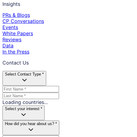
Insights
PRs & Blogs
CP Conversations
Events
White Papers
Reviews
Data
In the Press
Contact Us
Select Contact Type *
Loading countries...
Select your interest *
How did you hear about us? *