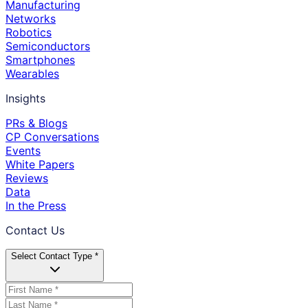
Manufacturing
Networks
Robotics
Semiconductors
Smartphones
Wearables
Insights
PRs & Blogs
CP Conversations
Events
White Papers
Reviews
Data
In the Press
Contact Us
Select Contact Type *