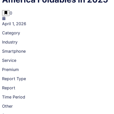
0
April 1, 2026
Category
Industry
Smartphone
Service
Premium
Report Type
Report
Time Period
Other