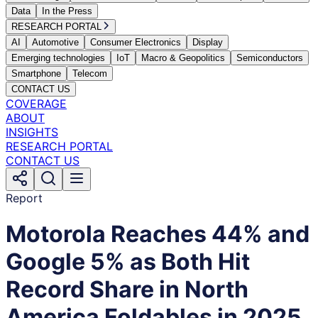
Data
In the Press
RESEARCH PORTAL
AI
Automotive
Consumer Electronics
Display
Emerging technologies
IoT
Macro & Geopolitics
Semiconductors
Smartphone
Telecom
CONTACT US
COVERAGE
ABOUT
INSIGHTS
RESEARCH PORTAL
CONTACT US
Report
Motorola Reaches 44% and
Google 5% as Both Hit
Record Share in North
America Foldables in 2025