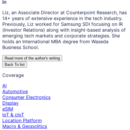
Liz, an Associate Director at Counterpoint Research, has
14+ years of extensive experience in the tech industry.
Previously, Liz worked for Samsung SDI focusing on IR
(Investor Relations) along with insight-based analysis of
emerging tech markets and corporate strategies. She
holds an International MBA degree from Waseda
Business School.
Read more of the author
'
s writing
Back To list
Coverage
AI
Automotive
Consumer Electronics
Display
eSIM
IoT & cIoT
Location Platform
Macro & Geopolitics