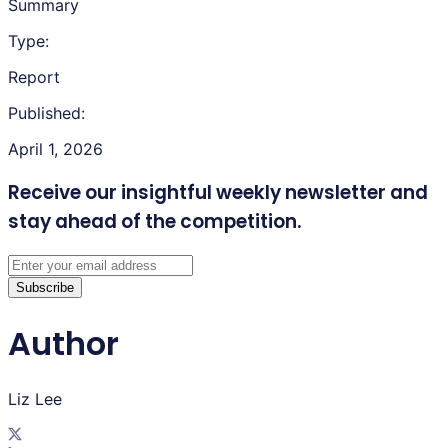
Summary
Type:
Report
Published:
April 1, 2026
Receive our insightful weekly newsletter
and
stay ahead of the competition.
Subscribe
Author
Liz Lee