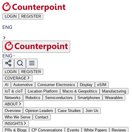
LOGIN
REGISTER
ENG
ENG
LOGIN
REGISTER
COVERAGE
AI
Automotive
Consumer Electronics
Display
eSIM
IoT & cIoT
Location Platform
Macro & Geopolitics
Manufacturing
Networks
Robotics
Semiconductors
Smartphones
Wearables
ABOUT
Overview
Opinion Leaders
Case Studies
Join Us
Who We Serve
Contact
INSIGHTS
PRs & Blogs
CP Conversations
Events
White Papers
Reviews