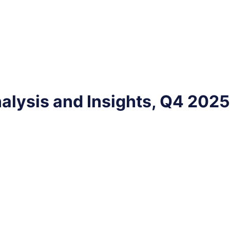
alysis and Insights, Q4 2025