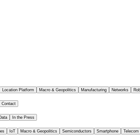
Location Platform
Macro & Geopolitics
Manufacturing
Networks
Rob
Contact
Data
In the Press
ies
IoT
Macro & Geopolitics
Semiconductors
Smartphone
Telecom