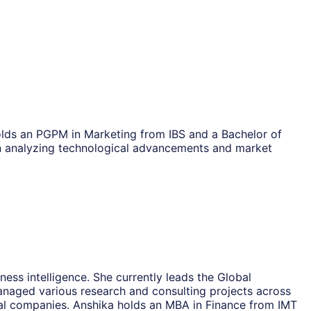
olds an PGPM in Marketing from IBS and a Bachelor of
n analyzing technological advancements and market
ess intelligence. She currently leads the Global
naged various research and consulting projects across
onal companies. Anshika holds an MBA in Finance from IMT