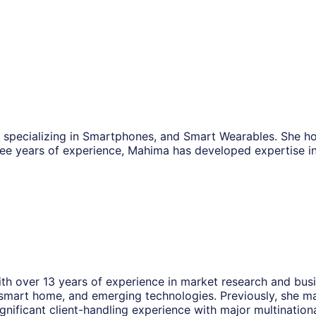
, specializing in Smartphones, and Smart Wearables. She h
ee years of experience, Mahima has developed expertise i
th over 13 years of experience in market research and busin
smart home, and emerging technologies. Previously, she ma
ignificant client-handling experience with major multinati