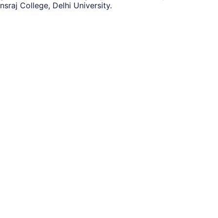
raj College, Delhi University.