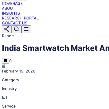
COVERAGE
ABOUT
INSIGHTS
RESEARCH PORTAL
CONTACT US
Report
India Smartwatch Market An
0
February 19, 2026
Category
Industry
IoT
Service