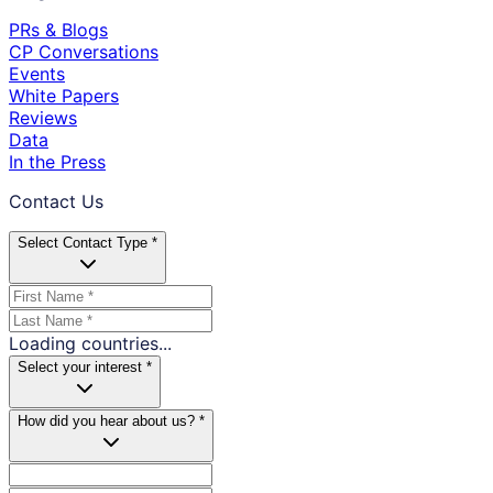
PRs & Blogs
CP Conversations
Events
White Papers
Reviews
Data
In the Press
Contact Us
Select Contact Type *
Loading countries...
Select your interest *
How did you hear about us? *