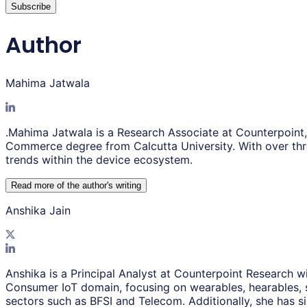
Subscribe
Author
Mahima Jatwala
.Mahima Jatwala is a Research Associate at Counterpoint
Commerce degree from Calcutta University. With over thr
trends within the device ecosystem.
Read more of the author
'
s writing
Anshika Jain
Anshika is a Principal Analyst at Counterpoint Research wi
Consumer IoT domain, focusing on wearables, hearables, 
sectors such as BFSI and Telecom. Additionally, she has s