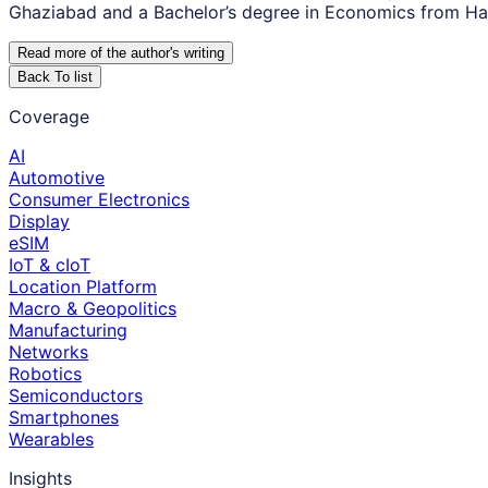
Ghaziabad and a Bachelor’s degree in Economics from Hans
Read more of the author
'
s writing
Back To list
Coverage
AI
Automotive
Consumer Electronics
Display
eSIM
IoT & cIoT
Location Platform
Macro & Geopolitics
Manufacturing
Networks
Robotics
Semiconductors
Smartphones
Wearables
Insights