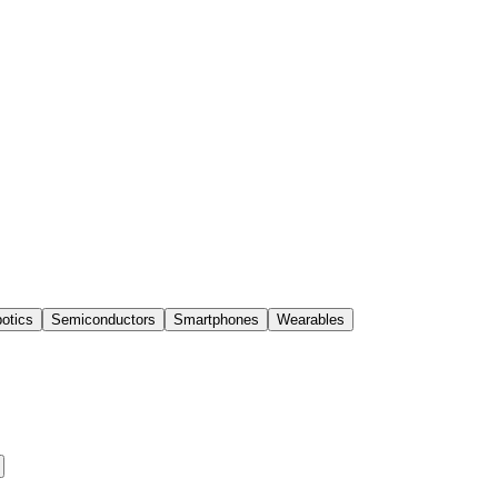
otics
Semiconductors
Smartphones
Wearables