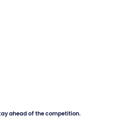
tay ahead of the competition.