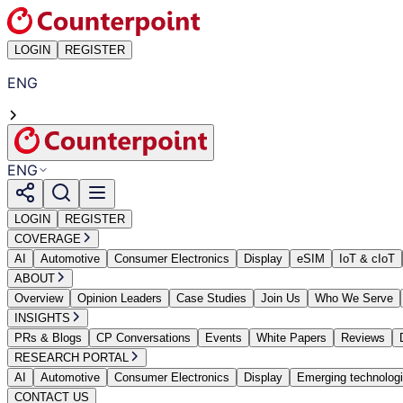
LOGIN
REGISTER
ENG
ENG
LOGIN
REGISTER
COVERAGE
AI
Automotive
Consumer Electronics
Display
eSIM
IoT & cIoT
ABOUT
Overview
Opinion Leaders
Case Studies
Join Us
Who We Serve
INSIGHTS
PRs & Blogs
CP Conversations
Events
White Papers
Reviews
RESEARCH PORTAL
AI
Automotive
Consumer Electronics
Display
Emerging technolog
CONTACT US