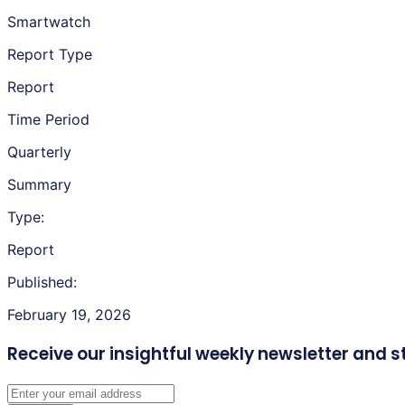
Smartwatch
Report Type
Report
Time Period
Quarterly
Summary
Type:
Report
Published:
February 19, 2026
Receive our insightful weekly newsletter
and s