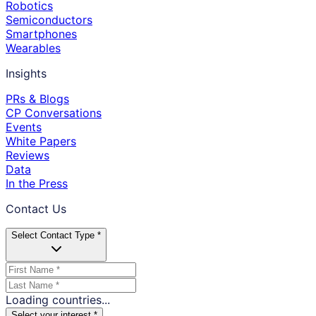
Robotics
Semiconductors
Smartphones
Wearables
Insights
PRs & Blogs
CP Conversations
Events
White Papers
Reviews
Data
In the Press
Contact Us
Select Contact Type *
Loading countries...
Select your interest *