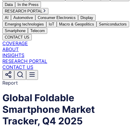
Data
In the Press
RESEARCH PORTAL
AI
Automotive
Consumer Electronics
Display
Emerging technologies
IoT
Macro & Geopolitics
Semiconductors
Smartphone
Telecom
CONTACT US
COVERAGE
ABOUT
INSIGHTS
RESEARCH PORTAL
CONTACT US
Report
Global Foldable
Smartphone Market
Tracker, Q4 2025