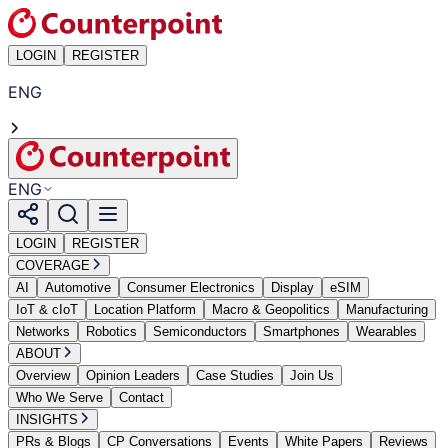
LOGIN
REGISTER
ENG
ENG
LOGIN
REGISTER
COVERAGE
AI
Automotive
Consumer Electronics
Display
eSIM
IoT & cIoT
Location Platform
Macro & Geopolitics
Manufacturing
Networks
Robotics
Semiconductors
Smartphones
Wearables
ABOUT
Overview
Opinion Leaders
Case Studies
Join Us
Who We Serve
Contact
INSIGHTS
PRs & Blogs
CP Conversations
Events
White Papers
Reviews