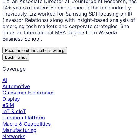
Liz, an Associate Director at Counterpoint Research, has
14+ years of extensive experience in the tech industry.
Previously, Liz worked for Samsung SDI focusing on IR
(Investor Relations) along with insight-based analysis of
emerging tech markets and corporate strategies. She
holds an International MBA degree from Waseda
Business School.
Read more of the author
'
s writing
Back To list
Coverage
AI
Automotive
Consumer Electronics
Display
eSIM
IoT & cIoT
Location Platform
Macro & Geopolitics
Manufacturing
Networks