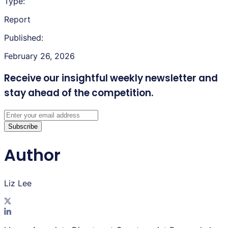
Type:
Report
Published:
February 26, 2026
Receive our insightful weekly newsletter
and
stay ahead of the competition.
Subscribe
Author
Liz Lee