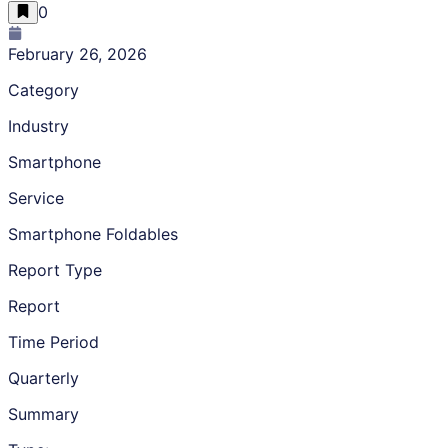
0
February 26, 2026
Category
Industry
Smartphone
Service
Smartphone Foldables
Report Type
Report
Time Period
Quarterly
Summary