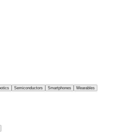
otics
Semiconductors
Smartphones
Wearables