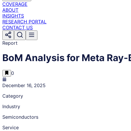
COVERAGE
ABOUT
INSIGHTS
RESEARCH PORTAL
CONTACT US
Report
BoM Analysis for Meta Ray-
0
December 16, 2025
Category
Industry
Semiconductors
Service