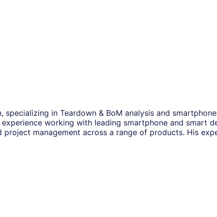
, specializing in Teardown & BoM analysis and smartphone s
experience working with leading smartphone and smart de
project management across a range of products. His expe