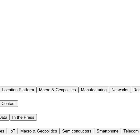
Location Platform
Macro & Geopolitics
Manufacturing
Networks
Rob
Contact
Data
In the Press
ies
IoT
Macro & Geopolitics
Semiconductors
Smartphone
Telecom