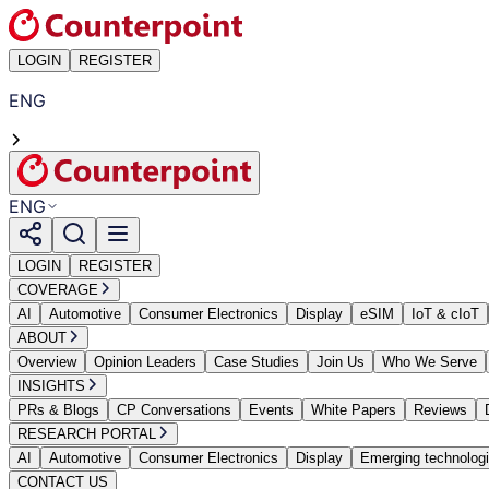
LOGIN
REGISTER
ENG
ENG
LOGIN
REGISTER
COVERAGE
AI
Automotive
Consumer Electronics
Display
eSIM
IoT & cIoT
ABOUT
Overview
Opinion Leaders
Case Studies
Join Us
Who We Serve
INSIGHTS
PRs & Blogs
CP Conversations
Events
White Papers
Reviews
RESEARCH PORTAL
AI
Automotive
Consumer Electronics
Display
Emerging technolog
CONTACT US