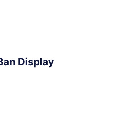
Ban Display