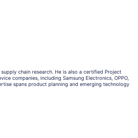
upply chain research. He is also a certified Project
vice companies, including Samsung Electronics, OPPO,
rtise spans product planning and emerging technology