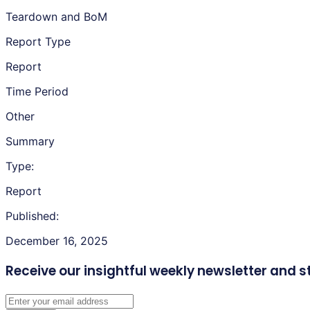
Teardown and BoM
Report Type
Report
Time Period
Other
Summary
Type:
Report
Published:
December 16, 2025
Receive our insightful weekly newsletter
and s