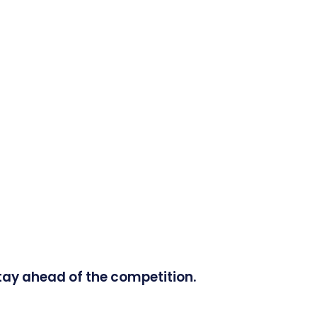
tay ahead of the competition.