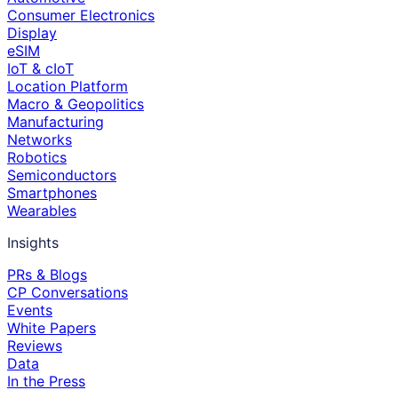
Consumer Electronics
Display
eSIM
IoT & cIoT
Location Platform
Macro & Geopolitics
Manufacturing
Networks
Robotics
Semiconductors
Smartphones
Wearables
Insights
PRs & Blogs
CP Conversations
Events
White Papers
Reviews
Data
In the Press