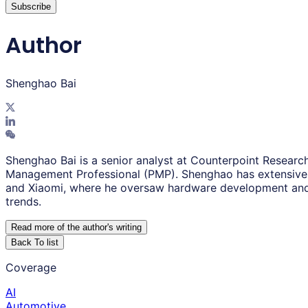
Subscribe
Author
Shenghao Bai
Shenghao Bai is a senior analyst at Counterpoint Research
Management Professional (PMP). Shenghao has extensive 
and Xiaomi, where he oversaw hardware development and 
trends.
Read more of the author
'
s writing
Back To list
Coverage
AI
Automotive