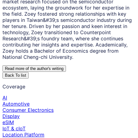
market research focused on the semiconductor
ecosystem, laying the groundwork for her expertise in
the field. Zoey fostered strong relationships with key
players in Taiwan&#39;s semiconductor industry during
her tenure. Driven by her passion and keen interest in
technology, Zoey transitioned to Counterpoint
Research&#39;s foundry team, where she continues
contributing her insights and expertise. Academically,
Zoey holds a Bachelor of Economics degree from
National Cheng-chi University.
Read more of the author
'
s writing
Back To list
Coverage
AI
Automotive
Consumer Electronics
Display
eSIM
IoT & cIoT
Location Platform