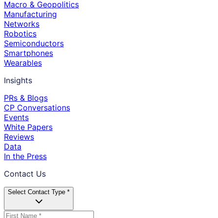
Macro & Geopolitics
Manufacturing
Networks
Robotics
Semiconductors
Smartphones
Wearables
Insights
PRs & Blogs
CP Conversations
Events
White Papers
Reviews
Data
In the Press
Contact Us
Select Contact Type *