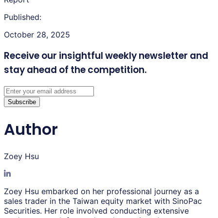
Published:
October 28, 2025
Receive our insightful weekly newsletter
and
stay ahead of the competition.
Subscribe
Author
Zoey Hsu
Zoey Hsu embarked on her professional journey as a
sales trader in the Taiwan equity market with SinoPac
Securities. Her role involved conducting extensive