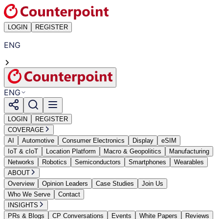
LOGIN
REGISTER
ENG
ENG
LOGIN
REGISTER
COVERAGE
AI
Automotive
Consumer Electronics
Display
eSIM
IoT & cIoT
Location Platform
Macro & Geopolitics
Manufacturing
Networks
Robotics
Semiconductors
Smartphones
Wearables
ABOUT
Overview
Opinion Leaders
Case Studies
Join Us
Who We Serve
Contact
INSIGHTS
PRs & Blogs
CP Conversations
Events
White Papers
Reviews