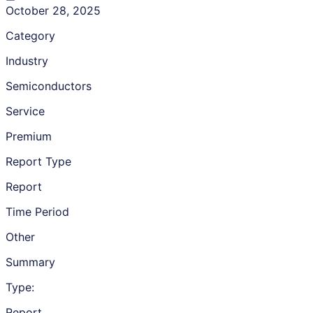
October 28, 2025
Category
Industry
Semiconductors
Service
Premium
Report Type
Report
Time Period
Other
Summary
Type:
Report