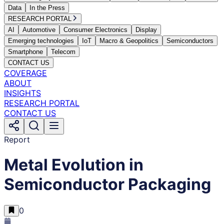
Data
In the Press
RESEARCH PORTAL
AI
Automotive
Consumer Electronics
Display
Emerging technologies
IoT
Macro & Geopolitics
Semiconductors
Smartphone
Telecom
CONTACT US
COVERAGE
ABOUT
INSIGHTS
RESEARCH PORTAL
CONTACT US
Report
​Metal Evolution in
Semiconductor Packaging
0