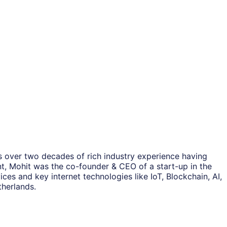
as over two decades of rich industry experience having
nt, Mohit was the co-founder & CEO of a start-up in the
ces and key internet technologies like IoT, Blockchain, AI,
therlands.