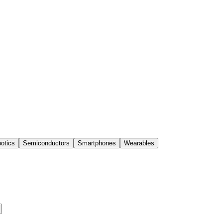
otics
Semiconductors
Smartphones
Wearables