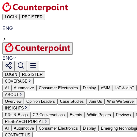
LOGIN
REGISTER
ENG
ENG
LOGIN
REGISTER
COVERAGE
AI
Automotive
Consumer Electronics
Display
eSIM
IoT & cIoT
ABOUT
Overview
Opinion Leaders
Case Studies
Join Us
Who We Serve
INSIGHTS
PRs & Blogs
CP Conversations
Events
White Papers
Reviews
RESEARCH PORTAL
AI
Automotive
Consumer Electronics
Display
Emerging technolog
CONTACT US