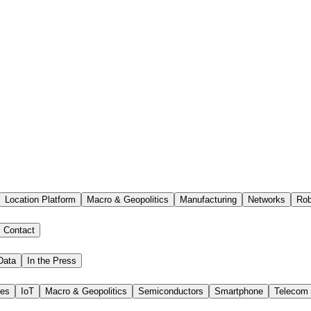
Location Platform
Macro & Geopolitics
Manufacturing
Networks
Rob
Contact
Data
In the Press
ies
IoT
Macro & Geopolitics
Semiconductors
Smartphone
Telecom