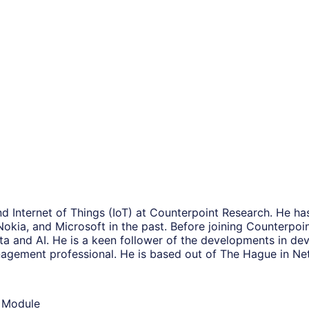
and Internet of Things (IoT) at Counterpoint Research. He h
Nokia, and Microsoft in the past. Before joining Counterpoi
ta and AI. He is a keen follower of the developments in devi
anagement professional. He is based out of The Hague in Ne
d Module