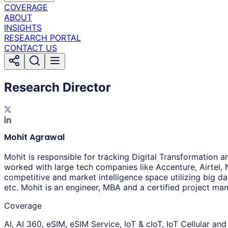
COVERAGE
ABOUT
INSIGHTS
RESEARCH PORTAL
CONTACT US
Research Director
Mohit Agrawal
Mohit is responsible for tracking Digital Transformation 
worked with large tech companies like Accenture, Airtel, 
competitive and market intelligence space utilizing big da
etc. Mohit is an engineer, MBA and a certified project m
Coverage
AI, AI 360, eSIM, eSIM Service, IoT & cIoT, IoT Cellular an