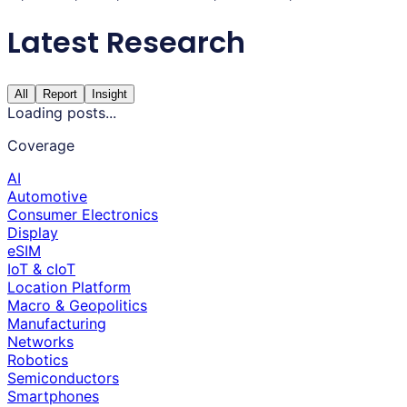
Latest Research
All
Report
Insight
Loading posts...
Coverage
AI
Automotive
Consumer Electronics
Display
eSIM
IoT & cIoT
Location Platform
Macro & Geopolitics
Manufacturing
Networks
Robotics
Semiconductors
Smartphones