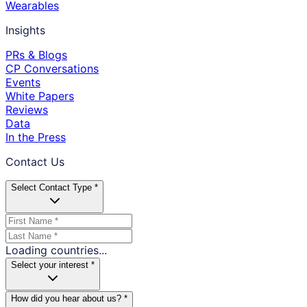
Wearables
Insights
PRs & Blogs
CP Conversations
Events
White Papers
Reviews
Data
In the Press
Contact Us
Select Contact Type *
Loading countries...
Select your interest *
How did you hear about us? *