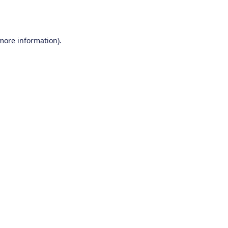
 more information).