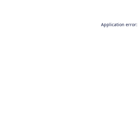
Application error: